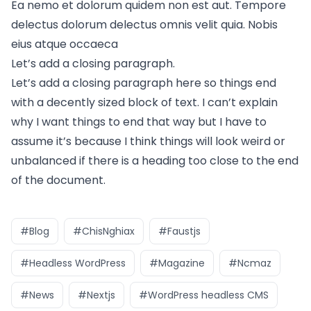
Ea nemo et dolorum quidem non est aut. Tempore
delectus dolorum delectus omnis velit quia. Nobis
eius atque occaeca
Let’s add a closing paragraph.
Let’s add a closing paragraph here so things end
with a decently sized block of text. I can’t explain
why I want things to end that way but I have to
assume it’s because I think things will look weird or
unbalanced if there is a heading too close to the end
of the document.
#Blog
#ChisNghiax
#Faustjs
#Headless WordPress
#Magazine
#Ncmaz
#News
#Nextjs
#WordPress headless CMS