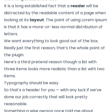
It is a long established fact that a
reader
will be
distracted by the readable content of a page when
looking at its
layout
. The point of using Lorem Ipsum
is that it has a more-or-less normal
distribution of
letters.
We want everything to look good out of the box.
Really just the first reason, that’s the whole point of
the plugin.
Here’s a third pretend reason though a list with
three items looks more realistic than a list with two
items.
Typography should be easy
So that’s a header for you — with any luck if we’ve
done our job correctly that will look pretty
reasonable.
Something a wise person once told me about