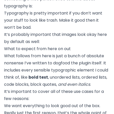
typography is:
Typography is pretty important if you don’t want
your stuff to look like trash. Make it good then it
won’t be bad.
It’s probably important that images look okay here
by default as well:
What to expect from here on out
What follows from here is just a bunch of absolute
nonsense I’ve written to dogfood the plugin itself. It
includes every sensible typographic element I could
think of, like
bold text
, unordered lists, ordered lists,
code blocks, block quotes,
and even italics
.
It’s important to cover all of these use cases for a
few reasons:
We want everything to look good out of the box.
Really just the first reason, that’s the whole point of