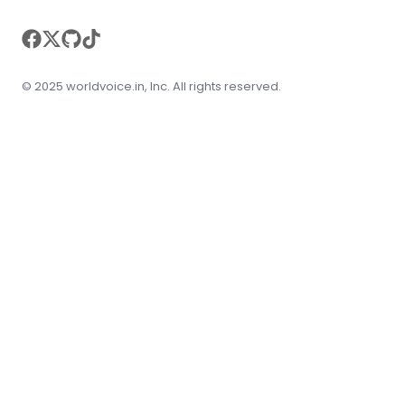
facebook
twitter
github
tiktok
© 2025 worldvoice.in, Inc. All rights reserved.