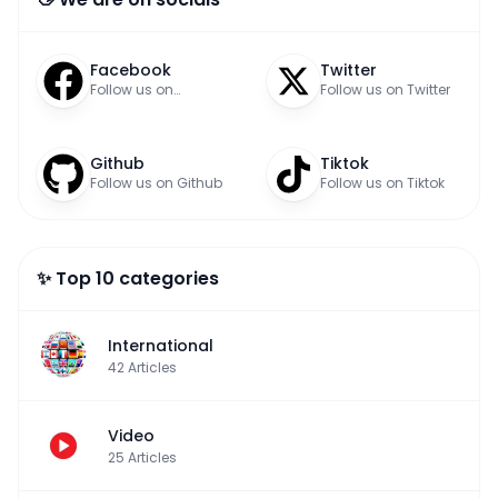
Facebook
Twitter
Follow us on
Follow us on Twitter
Facebook
Github
Tiktok
Follow us on Github
Follow us on Tiktok
✨ Top 10 categories
International
42
Articles
Video
25
Articles