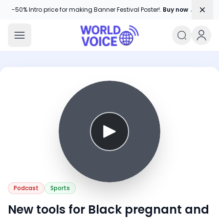
Dism
-50% Intro price for making Banner Festival Poster!.
Buy now →
World Voice
Amplifying Global Stories, One Voice
Podcast
Sports
New tools for Black pregnant and