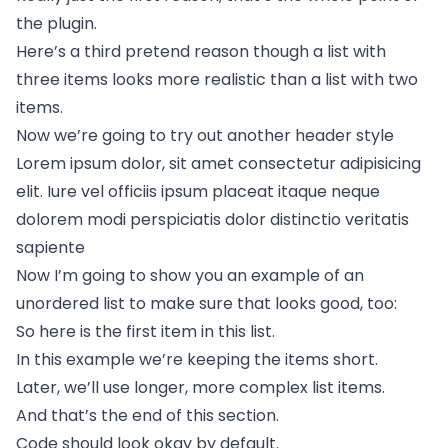
the plugin.
Here’s a third pretend reason though a list with
three items looks more realistic than a list with two
items.
Now we’re going to try out another header style
Lorem ipsum dolor, sit amet consectetur adipisicing
elit. Iure vel officiis ipsum placeat itaque neque
dolorem modi perspiciatis dolor distinctio veritatis
sapiente
Now I’m going to show you an example of an
unordered list to make sure that looks good, too:
So here is the first item in this list.
In this example we’re keeping the items short.
Later, we’ll use longer, more complex list items.
And that’s the end of this section.
Code should look okay by default.