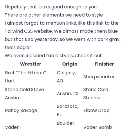
Hopefully that looks good enough to you.
There are other elements we need to style
I almost forgot to mention links, like
this link to the
Tailwind CSS website
. We almost made them blue
but that’s so yesterday, so we went with dark gray,
feels edgier.
We even included table styles, check it out:
Wrestler
Origin
Finisher
Bret “The Hitman”
Calgary,
Sharpshooter
Hart
AB
Stone Cold Steve
Stone Cold
Austin, TX
Austin
Stunner
Sarasota,
Randy Savage
Elbow Drop
FL
Boulder,
Vader
Vader Bomb