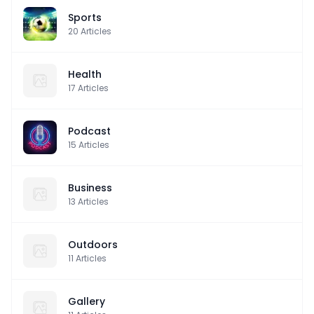
Sports
20
Articles
Health
17
Articles
Podcast
15
Articles
Business
13
Articles
Outdoors
11
Articles
Gallery