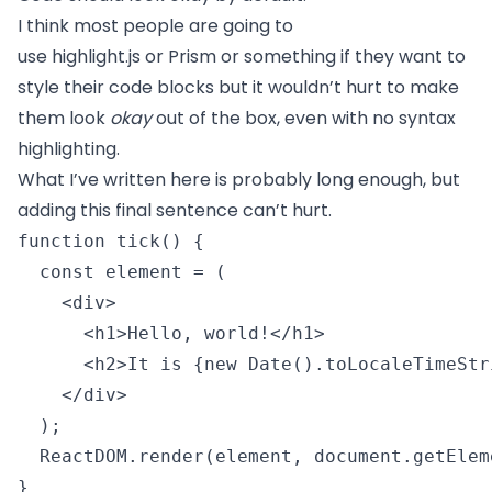
I think most people are going to
use
highlight.js
or
Prism
or something if they want to
style their code blocks but it wouldn’t hurt to make
them look
okay
out of the box, even with no syntax
highlighting.
What I’ve written here is probably long enough, but
adding this final sentence can’t hurt.
function tick() {

  const element = (

    <div>

      <h1>Hello, world!</h1>

      <h2>It is {new Date().toLocaleTimeStr
    </div>

  );

  ReactDOM.render(element, document.getElem
} 