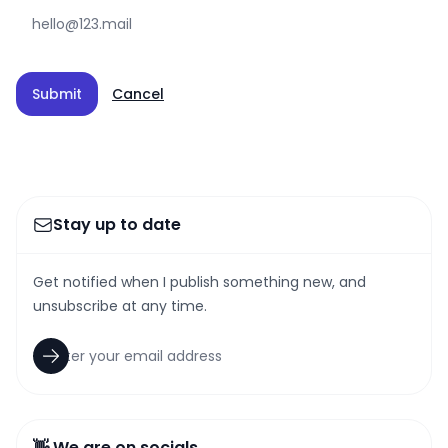
Submit
Cancel
Stay up to date
Get notified when I publish something new, and
unsubscribe at any time.
👋 We are on socials