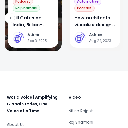
Podcast
Automotive
Raj Shamani
Podcast
Bill Gates on
How architects
India, Billion-
visualize design
Dollar
for world’s
Admin
Admin
A
A
Opportunities,
biggest airport
Sep 3, 2025
Aug 24, 2023
PM Modi & His
Children | FO335
Raj Shamani
Footer
World Voice | Amplifying
Video
Global Stories, One
Voice at a Time
Nitish Rajput
Raj Shamani
About Us