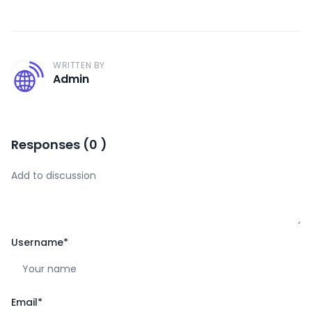
WRITTEN BY
A
Admin
Responses
(
0
)
Username
*
Email
*