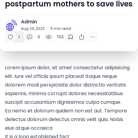
postpartum mothers to save lives
Admin
A
Aug 24, 2023
·
5
min read
1
0
702
Lorem ipsum dolor, sit amet consectetur adipisicing
elit. Iure vel officiis ipsum placeat itaque neque
dolorem modi perspiciatis dolor distinctio veritatis
sapiente, minima corrupti dolores necessitatibus
suscipit accusantium dignissimos culpa cumque.
Ea nemo et dolorum quidem non est aut. Tempore
delectus dolorum delectus omnis velit quia. Nobis
eius atque occaeca
It is a long established fact