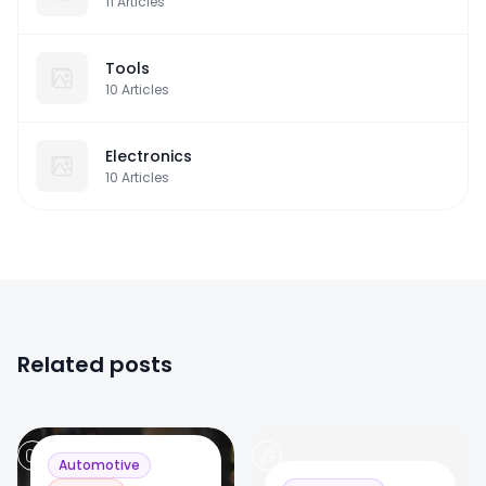
11
Articles
Tools
10
Articles
Electronics
10
Articles
Related posts
0
3
Automotive