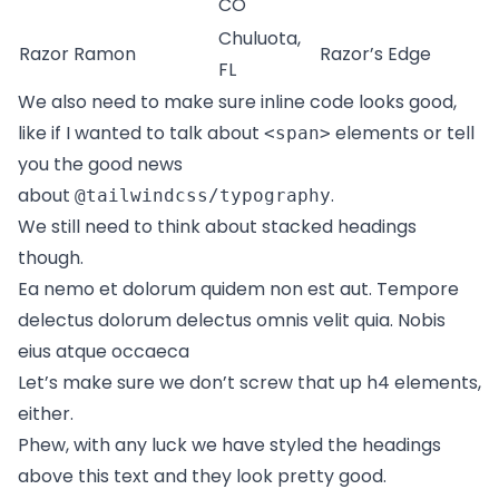
CO
Chuluota,
Razor Ramon
Razor’s Edge
FL
We also need to make sure inline code looks good,
like if I wanted to talk about
elements or tell
<span>
you the good news
about
.
@tailwindcss/typography
We still need to think about stacked headings
though.
Ea nemo et dolorum quidem non est aut. Tempore
delectus dolorum delectus omnis velit quia. Nobis
eius atque occaeca
Let’s make sure we don’t screw that up h4 elements,
either.
Phew, with any luck we have styled the headings
above this text and they look pretty good.