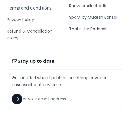
Ranveer Allahbadia
Terms and Conditions
SparX by Mukesh Bansal
Privacy Policy
That’s Her Podcast
Refund & Cancellation
Policy
Stay up to date
Get notified when I publish something new, and
unsubscribe at any time.