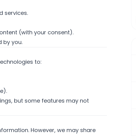
 services.
ontent (with your consent).
 by you.
technologies to:
e).
tings, but some features may not
 information. However, we may share