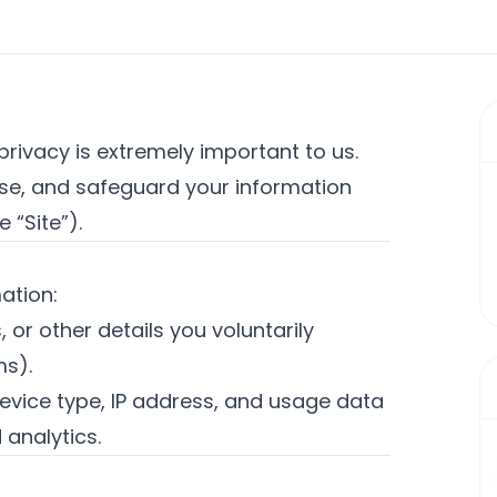
 privacy is extremely important to us.
 use, and safeguard your information
e “Site”).
ation:
or other details you voluntarily
ms).
evice type, IP address, and usage data
 analytics.