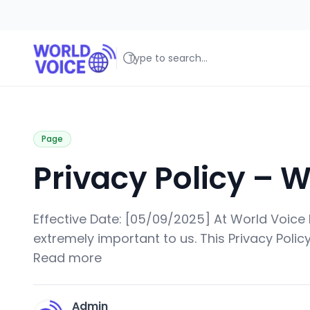
World Voice
Amplifying Global Stories, One Voice at a Time
Page
Privacy Policy – W
Effective Date: [05/09/2025] At World Voice Bl
extremely important to us. This Privacy Policy
Read more
Admin