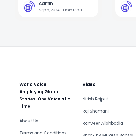
Admin
A
A
Sep 5, 2024
·
1
min read
Footer
World Voice |
Video
Amplifying Global
Stories, One Voice at a
Nitish Rajput
Time
Raj Shamani
About Us
Ranveer Allahbadia
Terms and Conditions
SparX by Mukesh Bansal