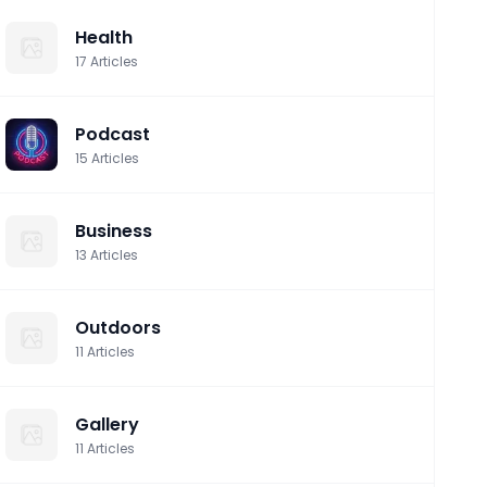
Health
17
Articles
Podcast
15
Articles
Business
13
Articles
Outdoors
11
Articles
Gallery
11
Articles