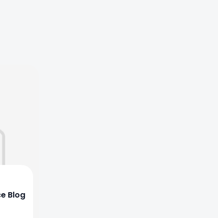
ce Blog