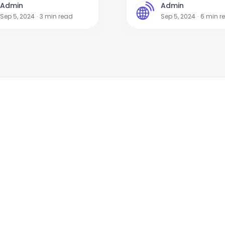
Admin
Admin
A
Sep 5, 2024
·
3
min read
Sep 5, 2024
·
6
min r