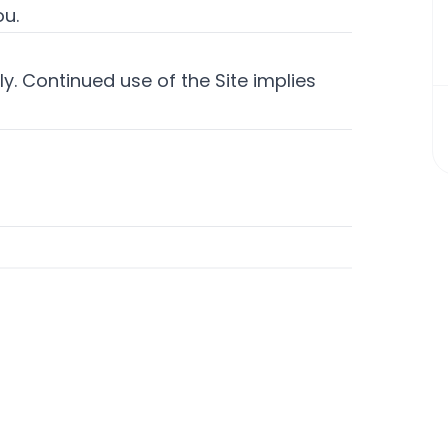
ou.
y. Continued use of the Site implies