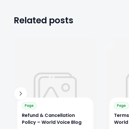
Related posts
0
0
0
Page
Page
Refund & Cancellation
Terms
Policy – World Voice Blog
World