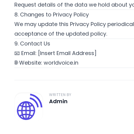
Request details of the data we hold about y
8. Changes to Privacy Policy
We may update this Privacy Policy periodicall
acceptance of the updated policy.
9. Contact Us
📧 Email: [Insert Email Address]
🌐 Website:
worldvoice.in
WRITTEN BY
Admin
A