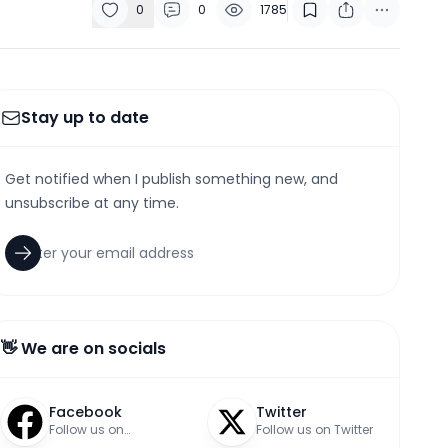
0
0
1785
Stay up to date
Get notified when I publish something new, and
unsubscribe at any time.
👋 We are on socials
Facebook
Twitter
Follow us on
Follow us on Twitter
Facebook