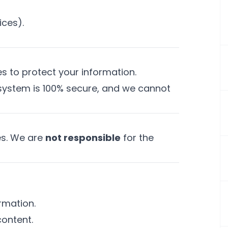
ices).
 to protect your information.
 system is 100% secure, and we cannot
tes. We are
not responsible
for the
rmation.
content.