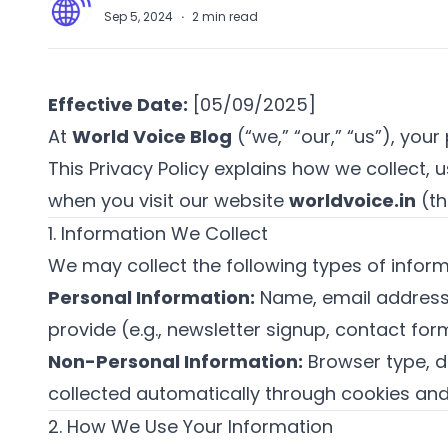
A
Sep 5, 2024
·
2
min read
Effective Date:
[05/09/2025]
At
World Voice Blog
(“we,” “our,” “us”), your
This Privacy Policy explains how we collect,
when you visit our website
worldvoice.in
(th
1. Information We Collect
We may collect the following types of inform
Personal Information:
Name, email address, 
provide (e.g., newsletter signup, contact for
Non-Personal Information:
Browser type, d
collected automatically through cookies and
2. How We Use Your Information