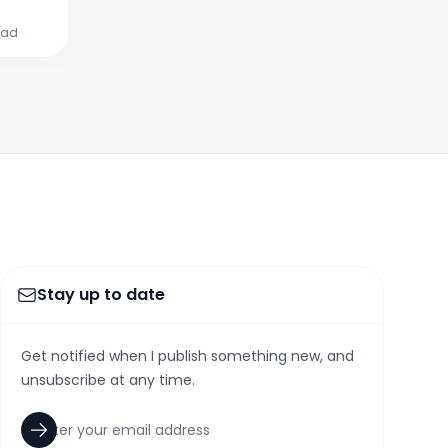
ead
Stay up to date
Get notified when I publish something new, and
unsubscribe at any time.