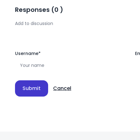
Responses
(
0
)
Username
*
Em
Submit
Cancel