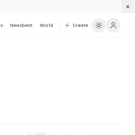
Dis
ss
Newsbeat
World
Create
Enable 