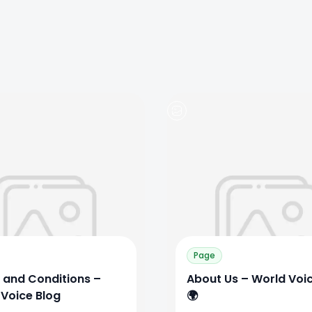
0
0
0
Page
 and Conditions –
About Us – World Voi
 Voice Blog
🌍