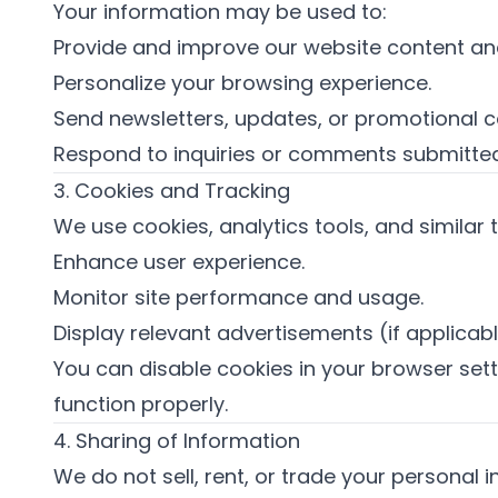
Your information may be used to:
Provide and improve our website content and
Personalize your browsing experience.
Send newsletters, updates, or promotional c
Respond to inquiries or comments submitted
3. Cookies and Tracking
We use cookies, analytics tools, and similar 
Enhance user experience.
Monitor site performance and usage.
Display relevant advertisements (if applicabl
You can disable cookies in your browser set
function properly.
4. Sharing of Information
We do not sell, rent, or trade your personal