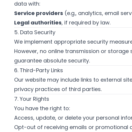
data with:
Service providers
(e.g., analytics, email serv
Legal authorities
, if required by law.
5. Data Security
We implement appropriate security measures
However, no online transmission or storage
guarantee absolute security.
6. Third-Party Links
Our website may include links to external si
privacy practices of third parties.
7. Your Rights
You have the right to:
Access, update, or delete your personal info
Opt-out of receiving emails or promotional 