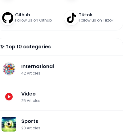
Github
Tiktok
Follow us on Github
Follow us on Tiktok
✨ Top 10 categories
International
42
Articles
Video
25
Articles
Sports
20
Articles