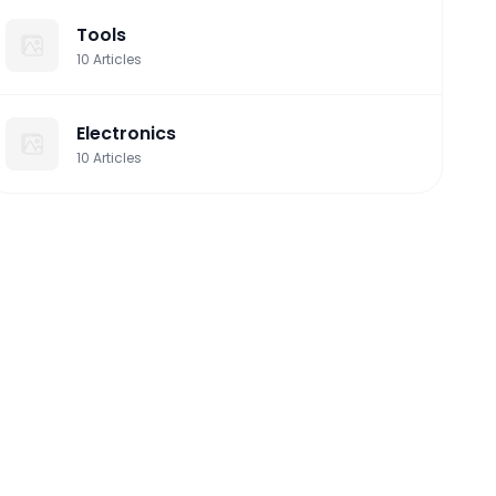
Tools
10
Articles
Electronics
10
Articles