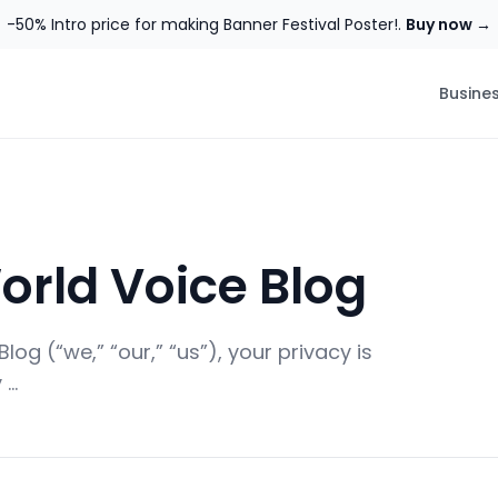
-50% Intro price for making Banner Festival Poster!.
Buy now →
Busine
orld Voice Blog
og (“we,” “our,” “us”), your privacy is
 …