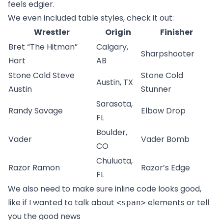
feels edgier.
We even included table styles, check it out:
Wrestler
Origin
Finisher
Bret “The Hitman”
Calgary,
Sharpshooter
Hart
AB
Stone Cold Steve
Stone Cold
Austin, TX
Austin
Stunner
Sarasota,
Randy Savage
Elbow Drop
FL
Boulder,
Vader
Vader Bomb
CO
Chuluota,
Razor Ramon
Razor’s Edge
FL
We also need to make sure inline code looks good,
like if I wanted to talk about
elements or tell
<span>
you the good news