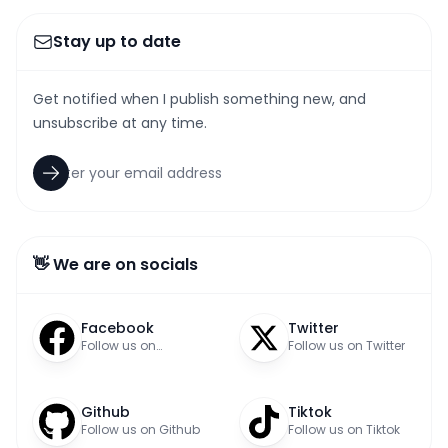
Stay up to date
Get notified when I publish something new, and
unsubscribe at any time.
👋 We are on socials
Facebook
Twitter
Follow us on
Follow us on Twitter
Facebook
Github
Tiktok
Follow us on Github
Follow us on Tiktok