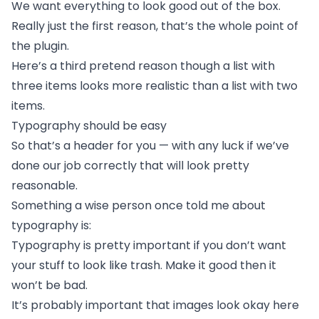
We want everything to look good out of the box.
Really just the first reason, that’s the whole point of
the plugin.
Here’s a third pretend reason though a list with
three items looks more realistic than a list with two
items.
Typography should be easy
So that’s a header for you — with any luck if we’ve
done our job correctly that will look pretty
reasonable.
Something a wise person once told me about
typography is:
Typography is pretty important if you don’t want
your stuff to look like trash. Make it good then it
won’t be bad.
It’s probably important that images look okay here