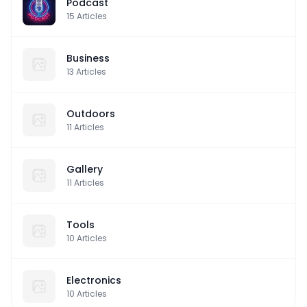
Podcast
15
Articles
Business
13
Articles
Outdoors
11
Articles
Gallery
11
Articles
Tools
10
Articles
Electronics
10
Articles