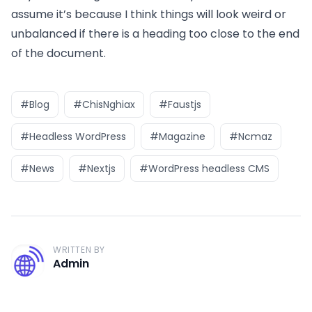
assume it’s because I think things will look weird or
unbalanced if there is a heading too close to the end
of the document.
#Blog
#ChisNghiax
#Faustjs
#Headless WordPress
#Magazine
#Ncmaz
#News
#Nextjs
#WordPress headless CMS
WRITTEN BY
A
Admin