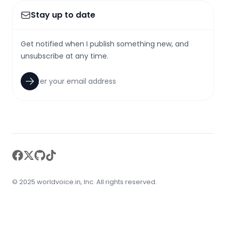
Stay up to date
Get notified when I publish something new, and
unsubscribe at any time.
facebook
twitter
github
tiktok
© 2025 worldvoice.in, Inc. All rights reserved.