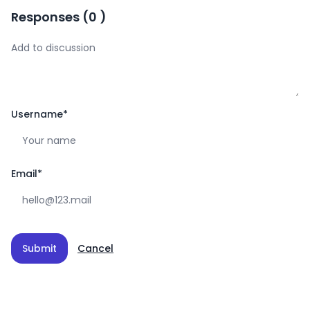
Responses
(
0
)
Username
*
Email
*
Submit
Cancel