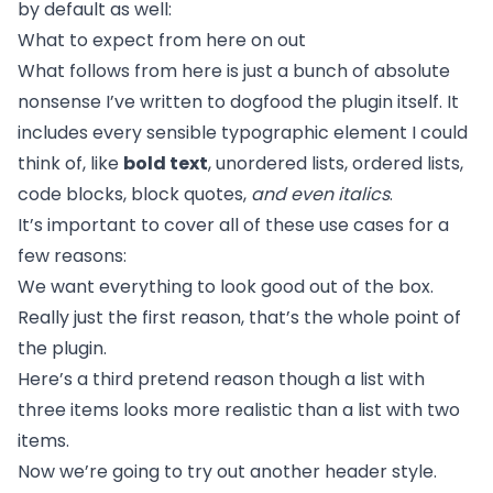
by default as well:
What to expect from here on out
What follows from here is just a bunch of absolute
nonsense I’ve written to dogfood the plugin itself. It
includes every sensible typographic element I could
think of, like
bold text
, unordered lists, ordered lists,
code blocks, block quotes,
and even italics
.
It’s important to cover all of these use cases for a
few reasons:
We want everything to look good out of the box.
Really just the first reason, that’s the whole point of
the plugin.
Here’s a third pretend reason though a list with
three items looks more realistic than a list with two
items.
Now we’re going to try out another header style.