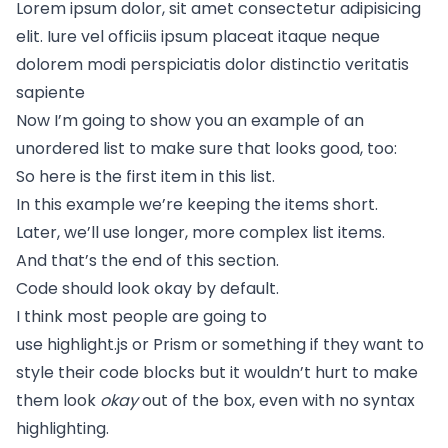
Lorem ipsum dolor, sit amet consectetur adipisicing
elit. Iure vel officiis ipsum placeat itaque neque
dolorem modi perspiciatis dolor distinctio veritatis
sapiente
Now I’m going to show you an example of an
unordered list to make sure that looks good, too:
So here is the first item in this list.
In this example we’re keeping the items short.
Later, we’ll use longer, more complex list items.
And that’s the end of this section.
Code should look okay by default.
I think most people are going to
use
highlight.js
or
Prism
or something if they want to
style their code blocks but it wouldn’t hurt to make
them look
okay
out of the box, even with no syntax
highlighting.