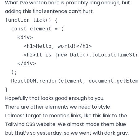
What I’ve written here is probably long enough, but
adding this final sentence can’t hurt.
function tick() {

  const element = (

    <div>

      <h1>Hello, world!</h1>

      <h2>It is {new Date().toLocaleTimeStr
    </div>

  );

  ReactDOM.render(element, document.getElem
} 
Hopefully that looks good enough to you.
There are other elements we need to style
I almost forgot to mention links, like
this link to the
Tailwind CSS website
. We almost made them blue
but that’s so yesterday, so we went with dark gray,