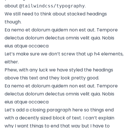
about
.
@tailwindcss/typography
We still need to think about stacked headings
though.
Ea nemo et dolorum quidem non est aut. Tempore
delectus dolorum delectus omnis velit quia. Nobis
eius atque occaeca
Let’s make sure we don’t screw that up h4 elements,
either.
Phew, with any luck we have styled the headings
above this text and they look pretty good.
Ea nemo et dolorum quidem non est aut. Tempore
delectus dolorum delectus omnis velit quia. Nobis
eius atque occaeca
Let’s add a closing paragraph here so things end
with a decently sized block of text. I can’t explain
why I want things to end that way but I have to