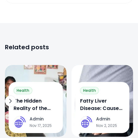
Related posts
0
0
Health
Health
The Hidden
Fatty Liver
Reality of the
Disease: Causes,
Devadasi System
Symptoms,
Admin
Admin
A
A
in India: From
Treatment, and
Nov 17, 2025
Nov 2, 2025
Temple Rituals to
Prevention —
Forced Sex Work
Why Ignoring