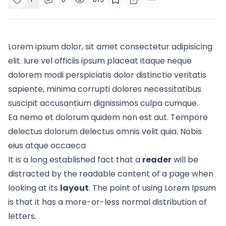
Lorem ipsum dolor, sit amet consectetur adipisicing
elit. Iure vel officiis ipsum placeat itaque neque
dolorem modi perspiciatis dolor distinctio veritatis
sapiente, minima corrupti dolores necessitatibus
suscipit accusantium dignissimos culpa cumque.
Ea nemo et dolorum quidem non est aut. Tempore
delectus dolorum delectus omnis velit quia. Nobis
eius atque occaeca
It is a long established fact that a
reader
will be
distracted by the readable content of a page when
looking at its
layout
. The point of using Lorem Ipsum
is that it has a more-or-less normal
distribution of
letters.