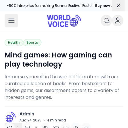
Dism
-50% Intro price for making Banner Festival Poster!.
Buy now →
World Voice
Amplifying Global Stories, One Voice
Health
Sports
Mind games: How gaming can
play technology
Immerse yourself in the world of literature with our
curated collection of books. From bestsellers to
hidden gems, our assortment caters to a variety of
interests and genres.
Admin
A
Aug 24, 2023
·
4
min read
1
0
873