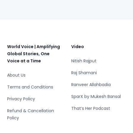
Exercise Could Be
Dangerous
Footer
World Voice | Amplifying
Video
Global Stories, One
Voice at a Time
Nitish Rajput
Raj Shamani
About Us
Ranveer Allahbadia
Terms and Conditions
SparX by Mukesh Bansal
Privacy Policy
That’s Her Podcast
Refund & Cancellation
Policy