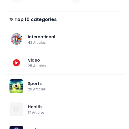
✨ Top 10 categories
International
42
Articles
Video
25
Articles
Sports
20
Articles
Health
17
Articles