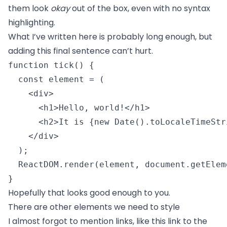
them look
okay
out of the box, even with no syntax
highlighting.
What I’ve written here is probably long enough, but
adding this final sentence can’t hurt.
function tick() {

  const element = (

    <div>

      <h1>Hello, world!</h1>

      <h2>It is {new Date().toLocaleTimeStr
    </div>

  );

  ReactDOM.render(element, document.getElem
} 
Hopefully that looks good enough to you.
There are other elements we need to style
I almost forgot to mention links, like
this link to the