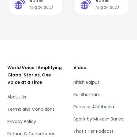
Admin
Admin
A
A
mothers to save
Aug 24, 2023
Aug 24, 2023
lives
Footer
World Voice | Amplifying
Video
Global Stories, One
Voice at a Time
Nitish Rajput
Raj Shamani
About Us
Ranveer Allahbadia
Terms and Conditions
SparX by Mukesh Bansal
Privacy Policy
That’s Her Podcast
Refund & Cancellation