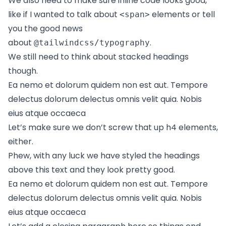
We also need to make sure inline code looks good,
like if I wanted to talk about
elements or tell
<span>
you the good news
about
.
@tailwindcss/typography
We still need to think about stacked headings
though.
Ea nemo et dolorum quidem non est aut. Tempore
delectus dolorum delectus omnis velit quia. Nobis
eius atque occaeca
Let’s make sure we don’t screw that up h4 elements,
either.
Phew, with any luck we have styled the headings
above this text and they look pretty good.
Ea nemo et dolorum quidem non est aut. Tempore
delectus dolorum delectus omnis velit quia. Nobis
eius atque occaeca