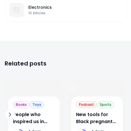
Electronics
10
Articles
Related posts
0
1
Books
Toys
Podcast
Sports
People who
New tools for
inspired us in
Black pregnant
2019. Post video
and postpartum