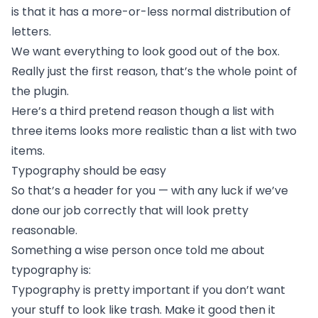
is that it has a more-or-less normal
distribution of
letters.
We want everything to look good out of the box.
Really just the first reason, that’s the whole point of
the plugin.
Here’s a third pretend reason though a list with
three items looks more realistic than a list with two
items.
Typography should be easy
So that’s a header for you — with any luck if we’ve
done our job correctly that will look pretty
reasonable.
Something a wise person once told me about
typography is:
Typography is pretty important if you don’t want
your stuff to look like trash. Make it good then it