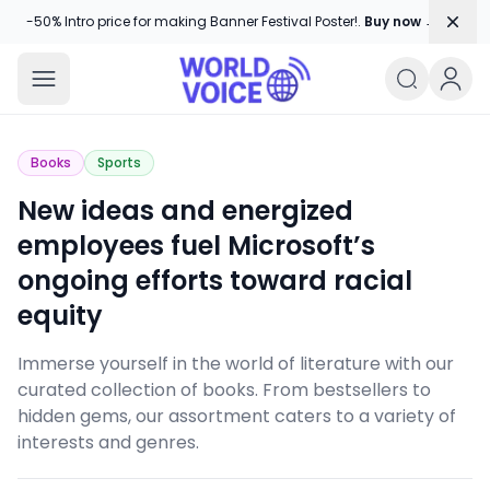
Dism
-50% Intro price for making Banner Festival Poster!.
Buy now →
World Voice
Amplifying Global Stories, One Voice
Books
Sports
New ideas and energized
employees fuel Microsoft’s
ongoing efforts toward racial
equity
Immerse yourself in the world of literature with our
curated collection of books. From bestsellers to
hidden gems, our assortment caters to a variety of
interests and genres.