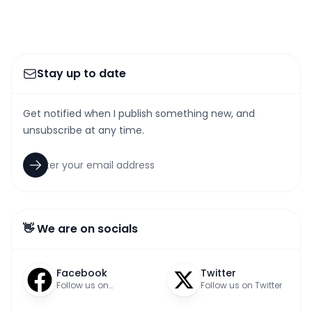
Stay up to date
Get notified when I publish something new, and
unsubscribe at any time.
👋 We are on socials
Facebook
Twitter
Follow us on
Follow us on Twitter
Facebook