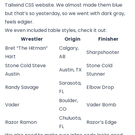
Tailwind CSS website
. We almost made them blue
but that’s so yesterday, so we went with dark gray,
feels edgier.
We even included table styles, check it out:
Wrestler
Origin
Finisher
Bret “The Hitman”
Calgary,
Sharpshooter
Hart
AB
Stone Cold Steve
Stone Cold
Austin, TX
Austin
Stunner
Sarasota,
Randy Savage
Elbow Drop
FL
Boulder,
Vader
Vader Bomb
CO
Chuluota,
Razor Ramon
Razor’s Edge
FL