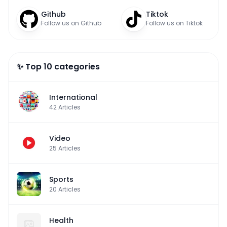
Github
Tiktok
Follow us on Github
Follow us on Tiktok
✨ Top 10 categories
International
42
Articles
Video
25
Articles
Sports
20
Articles
Health