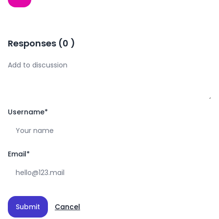
Responses
(
0
)
Username
*
Email
*
Submit
Cancel