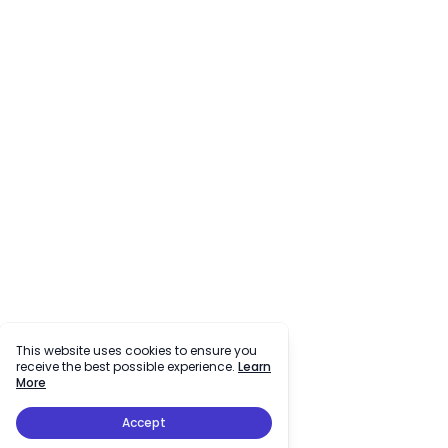
This website uses cookies to ensure you
receive the best possible experience.
Learn
More
Accept