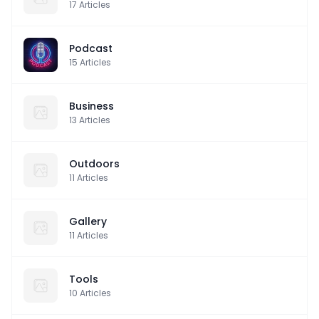
17
Articles
Podcast
15
Articles
Business
13
Articles
Outdoors
11
Articles
Gallery
11
Articles
Tools
10
Articles