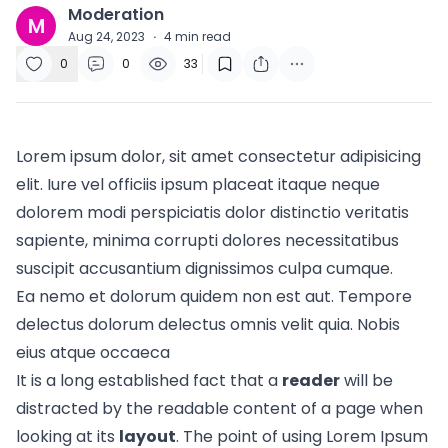
Moderation
M
Aug 24, 2023
·
4
min read
0
0
33
Lorem ipsum dolor, sit amet consectetur adipisicing
elit. Iure vel officiis ipsum placeat itaque neque
dolorem modi perspiciatis dolor distinctio veritatis
sapiente, minima corrupti dolores necessitatibus
suscipit accusantium dignissimos culpa cumque.
Ea nemo et dolorum quidem non est aut. Tempore
delectus dolorum delectus omnis velit quia. Nobis
eius atque occaeca
It is a long established fact that a
reader
will be
distracted by the readable content of a page when
looking at its
layout
. The point of using Lorem Ipsum