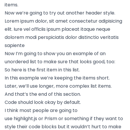
items.
Now we’re going to try out another header style.
Lorem ipsum dolor, sit amet consectetur adipisicing
elit. Iure vel officiis ipsum placeat itaque neque
dolorem modi perspiciatis dolor distinctio veritatis
sapiente
Now I’m going to show you an example of an
unordered list to make sure that looks good, too:
So here is the first item in this list.
In this example we’re keeping the items short.
Later, we’ll use longer, more complex list items.
And that’s the end of this section.
Code should look okay by default.
I think most people are going to
use
highlight.js
or
Prism
or something if they want to
style their code blocks but it wouldn’t hurt to make