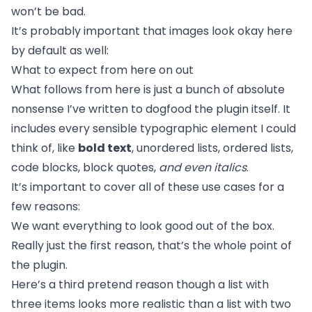
won’t be bad.
It’s probably important that images look okay here
by default as well:
What to expect from here on out
What follows from here is just a bunch of absolute
nonsense I’ve written to dogfood the plugin itself. It
includes every sensible typographic element I could
think of, like
bold text
, unordered lists, ordered lists,
code blocks, block quotes,
and even italics
.
It’s important to cover all of these use cases for a
few reasons:
We want everything to look good out of the box.
Really just the first reason, that’s the whole point of
the plugin.
Here’s a third pretend reason though a list with
three items looks more realistic than a list with two