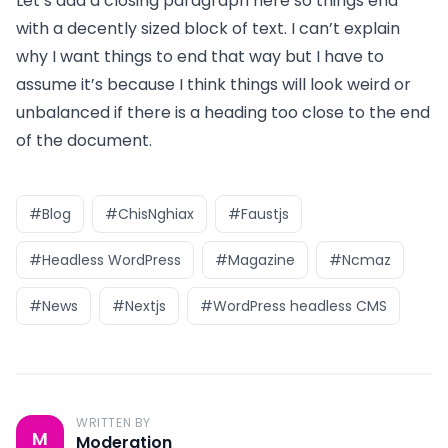
Let’s add a closing paragraph here so things end
with a decently sized block of text. I can’t explain
why I want things to end that way but I have to
assume it’s because I think things will look weird or
unbalanced if there is a heading too close to the end
of the document.
#Blog
#ChisNghiax
#Faustjs
#Headless WordPress
#Magazine
#Ncmaz
#News
#Nextjs
#WordPress headless CMS
WRITTEN BY
M
Moderation