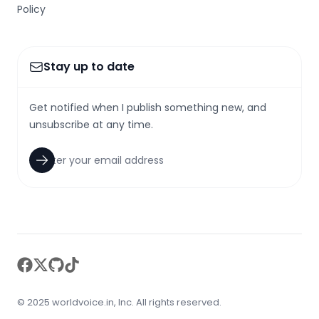
Policy
Stay up to date
Get notified when I publish something new, and
unsubscribe at any time.
facebook
twitter
github
tiktok
© 2025 worldvoice.in, Inc. All rights reserved.