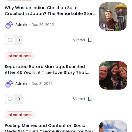
Why Was an Indian Christian Saint
Crucified in Japan? The Remarkable Story
of Saint Gonzalo Garcia from
A
Admin
·
Dec 26, 2025
Maharashtra
0
5
'
read
International
Separated Before Marriage, Reunited
After 40 Years: A True Love Story That
Feels Like a Movie
A
Admin
·
Dec 21, 2025
0
5
'
read
International
Posting Memes and Content on Social
Media? It Could Create Problems for Your