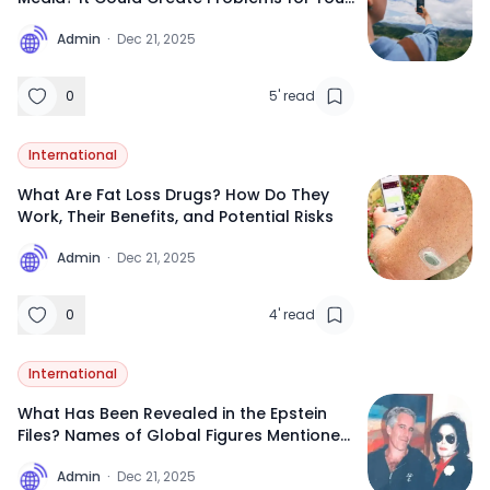
Future International Travel
A
Admin
·
Dec 21, 2025
0
5
'
read
International
What Are Fat Loss Drugs? How Do They
Work, Their Benefits, and Potential Risks
A
Admin
·
Dec 21, 2025
0
4
'
read
International
What Has Been Revealed in the Epstein
Files? Names of Global Figures Mentioned
So Far
A
Admin
·
Dec 21, 2025