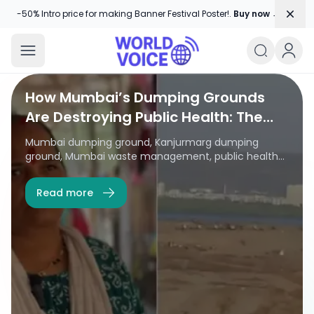
Dism
-50% Intro price for making Banner Festival Poster!.
Buy now →
World Voice
Amplifying Global Stories, One Voice
World Voice
How Mumbai’s Dumping Grounds
Are Destroying Public Health: The
Kanjurmarg Crisis Explained
Mumbai dumping ground, Kanjurmarg dumping
ground, Mumbai waste management, public health
crisis Mumbai, garbage pollution Mumbai, dumping
ground health effects, Kanjurmarg pollution, Mumbai
Read more
environmental issues