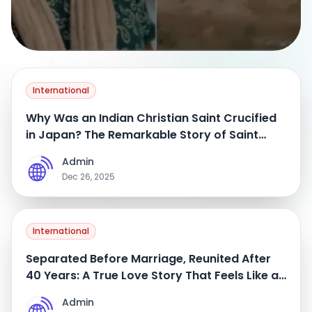
International
Why Was an Indian Christian Saint Crucified
in Japan? The Remarkable Story of Saint
Gonzalo Garcia from Maharashtra
Admin
A
Dec 26, 2025
International
Separated Before Marriage, Reunited After
40 Years: A True Love Story That Feels Like a
Movie
Admin
A