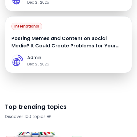
Dec 21, 2025
International
Posting Memes and Content on Social
Media? It Could Create Problems for Your
Future International Travel
Admin
A
Dec 21, 2025
Top trending topics
Discover 100 topics 👑