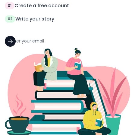
Create a free account
01
Write your story
02