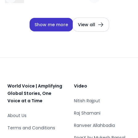
Show me more
View all
Footer
World Voice | Amplifying
Video
Global Stories, One
Voice at a Time
Nitish Rajput
Raj Shamani
About Us
Ranveer Allahbadia
Terms and Conditions
SparX by Mukesh Bansal