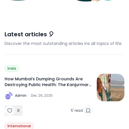
Latest articles 🎈
Discover the most outstanding articles ins all topics of life.
India
How Mumbai’s Dumping Grounds Are
Destroying Public Health: The Kanjurmarg
Crisis Explained
A
Admin
·
Dec 26, 2025
0
5
'
read
International