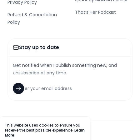
Privacy Policy
That’s Her Podcast
Refund & Cancellation
Policy
Stay up to date
Get notified when I publish something new, and
unsubscribe at any time.
This website uses cookies to ensure you
receive the best possible experience.
Learn
facebook
twitter
github
tiktok
More