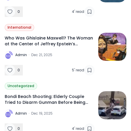
0
4
'
read
International
Who Was Ghislaine Maxwell? The Woman
at the Center of Jeffrey Epstein’s
Trafficking Network
A
Admin
·
Dec 21, 2025
0
5
'
read
Uncategorized
Bondi Beach Shooting: Elderly Couple
Tried to Disarm Gunman Before Being
Killed, Dashcam Footage Reveals
A
Admin
·
Dec 19, 2025
0
4
'
read