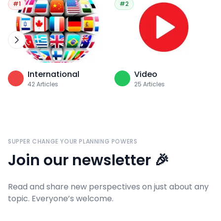
#1
#2
International
Video
42
Articles
25
Articles
SUPPER CHANGE YOUR PLANNING POWERS
Join our newsletter 🎉
Read and share new perspectives on just about any
topic. Everyone’s welcome.