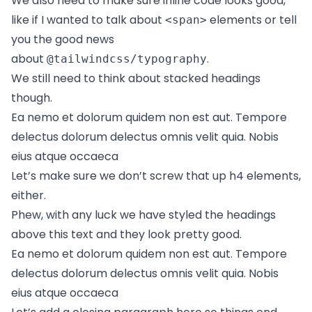
We also need to make sure inline code looks good,
like if I wanted to talk about
elements or tell
<span>
you the good news
about
.
@tailwindcss/typography
We still need to think about stacked headings
though.
Ea nemo et dolorum quidem non est aut. Tempore
delectus dolorum delectus omnis velit quia. Nobis
eius atque occaeca
Let’s make sure we don’t screw that up h4 elements,
either.
Phew, with any luck we have styled the headings
above this text and they look pretty good.
Ea nemo et dolorum quidem non est aut. Tempore
delectus dolorum delectus omnis velit quia. Nobis
eius atque occaeca