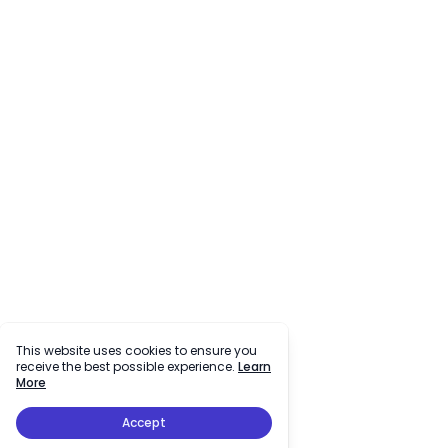
This website uses cookies to ensure you
receive the best possible experience.
Learn
More
Accept