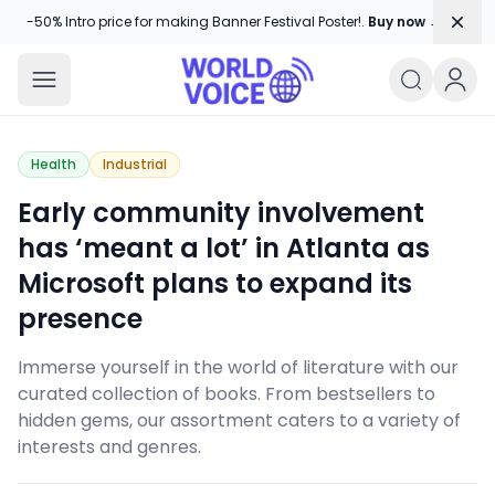
Dism
-50% Intro price for making Banner Festival Poster!.
Buy now →
World Voice
Amplifying Global Stories, One Voice
Health
Industrial
Early community involvement
has ‘meant a lot’ in Atlanta as
Microsoft plans to expand its
presence
Immerse yourself in the world of literature with our
curated collection of books. From bestsellers to
hidden gems, our assortment caters to a variety of
interests and genres.