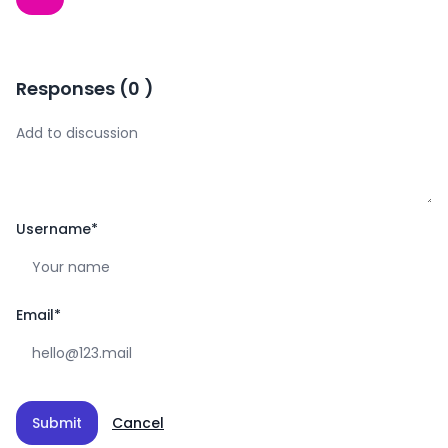
Responses
(
0
)
Username
*
Email
*
Submit
Cancel