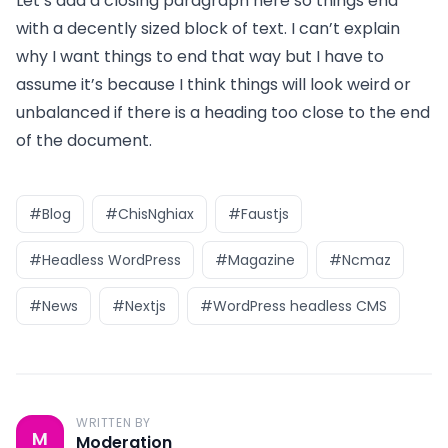
Let’s add a closing paragraph here so things end
with a decently sized block of text. I can’t explain
why I want things to end that way but I have to
assume it’s because I think things will look weird or
unbalanced if there is a heading too close to the end
of the document.
#Blog
#ChisNghiax
#Faustjs
#Headless WordPress
#Magazine
#Ncmaz
#News
#Nextjs
#WordPress headless CMS
WRITTEN BY
M
Moderation