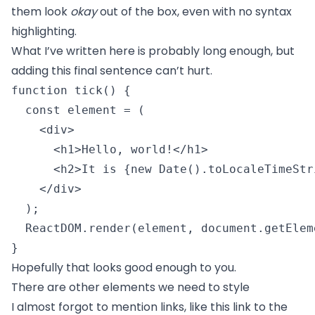
them look
okay
out of the box, even with no syntax
highlighting.
What I’ve written here is probably long enough, but
adding this final sentence can’t hurt.
function tick() {

  const element = (

    <div>

      <h1>Hello, world!</h1>

      <h2>It is {new Date().toLocaleTimeStr
    </div>

  );

  ReactDOM.render(element, document.getElem
} 
Hopefully that looks good enough to you.
There are other elements we need to style
I almost forgot to mention links, like
this link to the