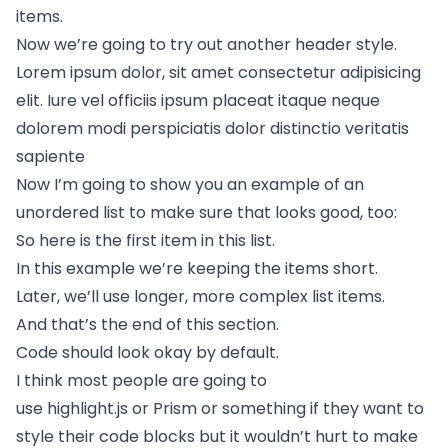
items.
Now we’re going to try out another header style.
Lorem ipsum dolor, sit amet consectetur adipisicing
elit. Iure vel officiis ipsum placeat itaque neque
dolorem modi perspiciatis dolor distinctio veritatis
sapiente
Now I’m going to show you an example of an
unordered list to make sure that looks good, too:
So here is the first item in this list.
In this example we’re keeping the items short.
Later, we’ll use longer, more complex list items.
And that’s the end of this section.
Code should look okay by default.
I think most people are going to
use
highlight.js
or
Prism
or something if they want to
style their code blocks but it wouldn’t hurt to make