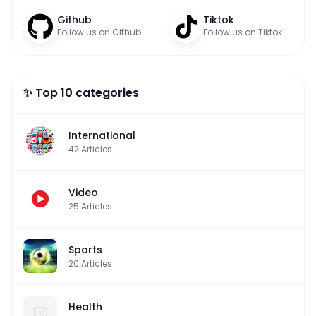
Github
Tiktok
Follow us on Github
Follow us on Tiktok
✨ Top 10 categories
International
42
Articles
Video
25
Articles
Sports
20
Articles
Health