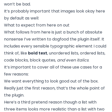
won’t be bad.
It’s probably important that images look okay here
by default as well:
What to expect from here on out
What follows from here is just a bunch of absolute
nonsense I’ve written to dogfood the plugin itself. It
includes every sensible typographic element I could
think of, like
bold text
, unordered lists, ordered lists,
code blocks, block quotes,
and even italics
.
It’s important to cover all of these use cases for a
few reasons:
We want everything to look good out of the box.
Really just the first reason, that’s the whole point of
the plugin.
Here’s a third pretend reason though a list with
three items looks more realistic than a list with two