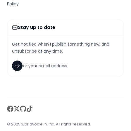
Policy
Stay up to date
Get notified when I publish something new, and
unsubscribe at any time.
facebook
twitter
github
tiktok
© 2025 worldvoice.in, Inc. All rights reserved.