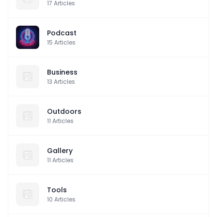
17
Articles
Podcast
15
Articles
Business
13
Articles
Outdoors
11
Articles
Gallery
11
Articles
Tools
10
Articles