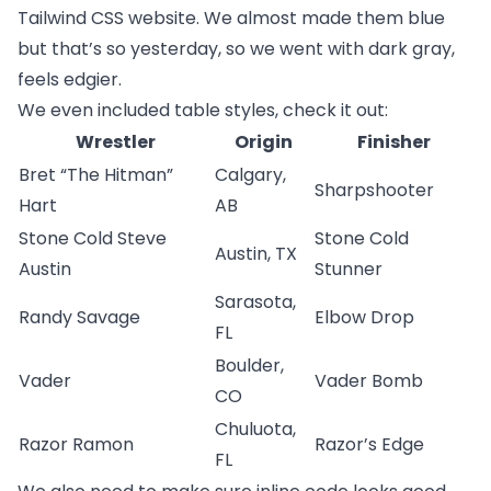
Tailwind CSS website
. We almost made them blue
but that’s so yesterday, so we went with dark gray,
feels edgier.
We even included table styles, check it out:
Wrestler
Origin
Finisher
Bret “The Hitman”
Calgary,
Sharpshooter
Hart
AB
Stone Cold Steve
Stone Cold
Austin, TX
Austin
Stunner
Sarasota,
Randy Savage
Elbow Drop
FL
Boulder,
Vader
Vader Bomb
CO
Chuluota,
Razor Ramon
Razor’s Edge
FL