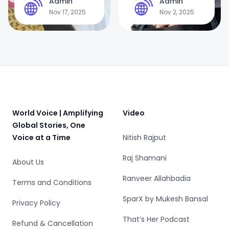
Admin
Admin
A
A
in India: From
Treatment, and
Nov 17, 2025
Nov 2, 2025
Temple Rituals to
Prevention —
Forced Sex Work
Why Ignoring
Exercise Could Be
Dangerous
Footer
World Voice | Amplifying
Video
Global Stories, One
Voice at a Time
Nitish Rajput
Raj Shamani
About Us
Ranveer Allahbadia
Terms and Conditions
SparX by Mukesh Bansal
Privacy Policy
That’s Her Podcast
Refund & Cancellation