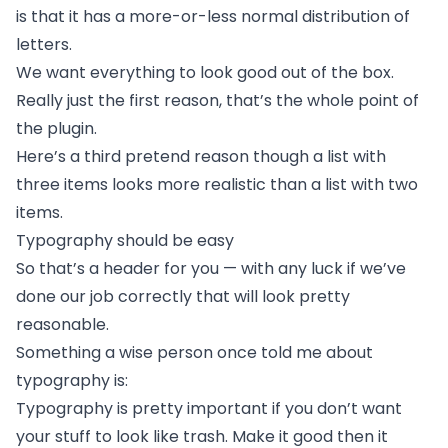
is that it has a more-or-less normal
distribution of
letters.
We want everything to look good out of the box.
Really just the first reason, that’s the whole point of
the plugin.
Here’s a third pretend reason though a list with
three items looks more realistic than a list with two
items.
Typography should be easy
So that’s a header for you — with any luck if we’ve
done our job correctly that will look pretty
reasonable.
Something a wise person once told me about
typography is:
Typography is pretty important if you don’t want
your stuff to look like trash. Make it good then it