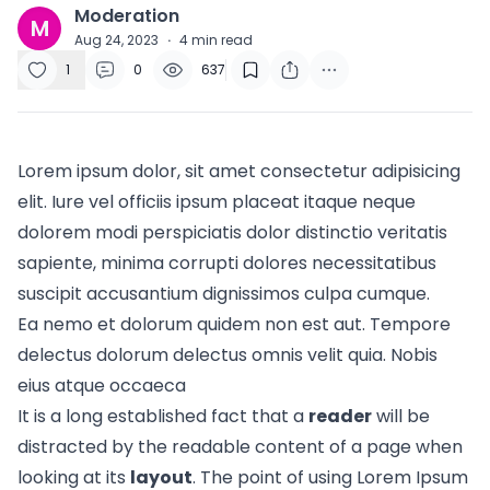
Moderation
M
Aug 24, 2023
·
4
min read
1
0
637
Lorem ipsum dolor, sit amet consectetur adipisicing
elit. Iure vel officiis ipsum placeat itaque neque
dolorem modi perspiciatis dolor distinctio veritatis
sapiente, minima corrupti dolores necessitatibus
suscipit accusantium dignissimos culpa cumque.
Ea nemo et dolorum quidem non est aut. Tempore
delectus dolorum delectus omnis velit quia. Nobis
eius atque occaeca
It is a long established fact that a
reader
will be
distracted by the readable content of a page when
looking at its
layout
. The point of using Lorem Ipsum