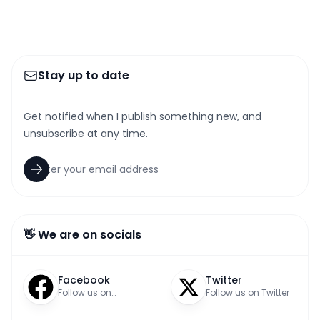
Stay up to date
Get notified when I publish something new, and
unsubscribe at any time.
👋 We are on socials
Facebook
Twitter
Follow us on
Follow us on Twitter
Facebook