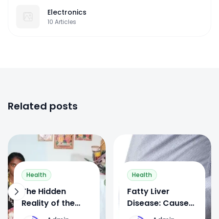
Electronics
10
Articles
Related posts
0
0
Health
Health
The Hidden
Fatty Liver
Reality of the
Disease: Causes,
Devadasi System
Symptoms,