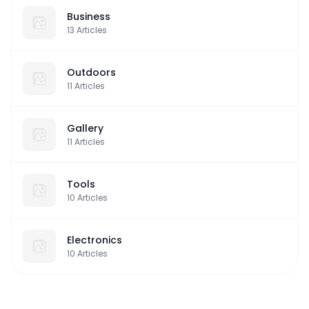
Business
13
Articles
Outdoors
11
Articles
Gallery
11
Articles
Tools
10
Articles
Electronics
10
Articles