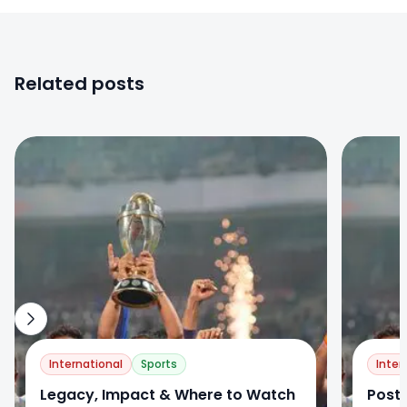
Related posts
0
0
International
Sports
Inter
Legacy, Impact & Where to Watch
Post-