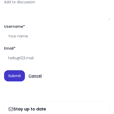
Username
*
Email
*
Submit
Cancel
Stay up to date