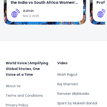
the India vs South Africa Women’s
Profi
World Cup 2025 Final
Wome
Admin
A
A
Nov 3, 2025
Footer
World Voice | Amplifying
Video
Global Stories, One
Voice at a Time
Nitish Rajput
Raj Shamani
About Us
Ranveer Allahbadia
Terms and Conditions
SparX by Mukesh Bansal
Privacy Policy