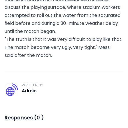
discuss the playing surface, where stadium workers
attempted to roll out the water from the saturated
field before and during a 30-minute weather delay
until the match began.
"The truth is that it was very difficult to play like that.
The match became very ugly, very tight,"
Messi
said
after the match.
WRITTEN BY
A
Admin
Responses
(
0
)