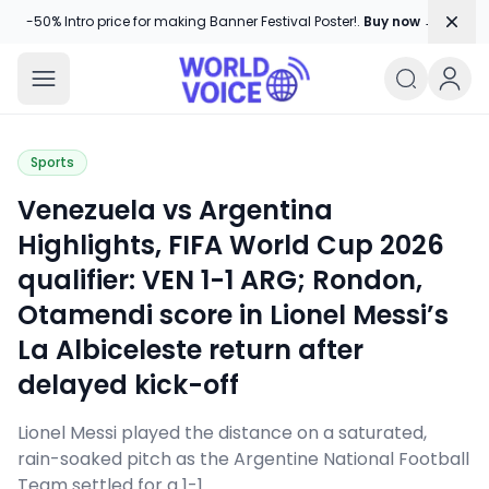
Dism
-50% Intro price for making Banner Festival Poster!.
Buy now →
World Voice
Amplifying Global Stories, One Voice
Sports
Venezuela vs Argentina
Highlights, FIFA World Cup 2026
qualifier: VEN 1-1 ARG; Rondon,
Otamendi score in Lionel Messi’s
La Albiceleste return after
delayed kick-off
Lionel Messi played the distance on a saturated,
rain-soaked pitch as the Argentine National Football
Team settled for a 1-1 …