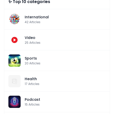
✨ Top 10 categories
International
42
Articles
Video
25
Articles
Sports
20
Articles
Health
17
Articles
Podcast
15
Articles