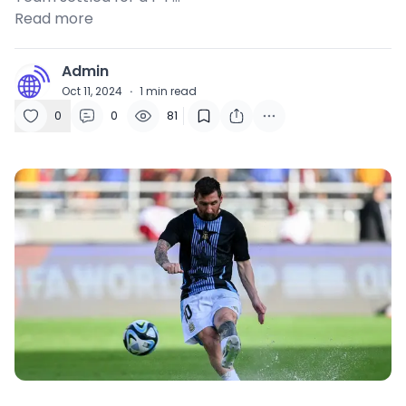
Read more
Admin
A
Oct 11, 2024
·
1
min read
0
0
81