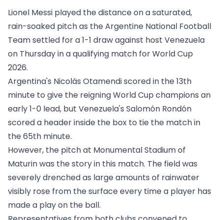
Lionel Messi played the distance on a saturated,
rain-soaked pitch as the Argentine National Football
Team settled for a 1-1 draw against host Venezuela
on Thursday in a qualifying match for World Cup
2026.
Argentina's Nicolás Otamendi scored in the 13th
minute to give the reigning World Cup champions an
early 1-0 lead, but Venezuela's Salomón Rondón
scored a header inside the box to tie the match in
the 65th minute.
However, the pitch at Monumental Stadium of
Maturin was the story in this match. The field was
severely drenched as large amounts of rainwater
visibly rose from the surface every time a player has
made a play on the ball.
Representatives from both clubs convened to