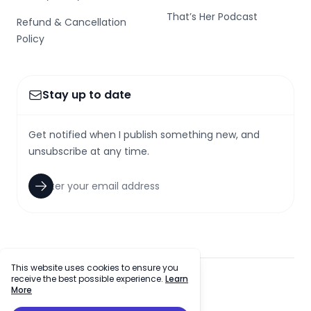
That’s Her Podcast
Refund & Cancellation
Policy
Stay up to date
Get notified when I publish something new, and
unsubscribe at any time.
This website uses cookies to ensure you
receive the best possible experience.
Learn
facebook
twitter
github
tiktok
More