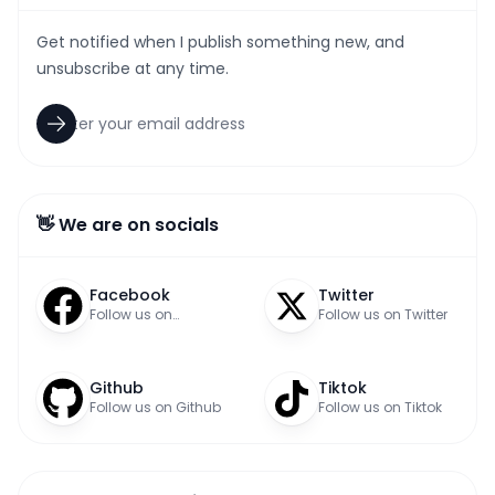
Get notified when I publish something new, and
unsubscribe at any time.
👋 We are on socials
Facebook
Twitter
Follow us on
Follow us on Twitter
Facebook
Github
Tiktok
Follow us on Github
Follow us on Tiktok