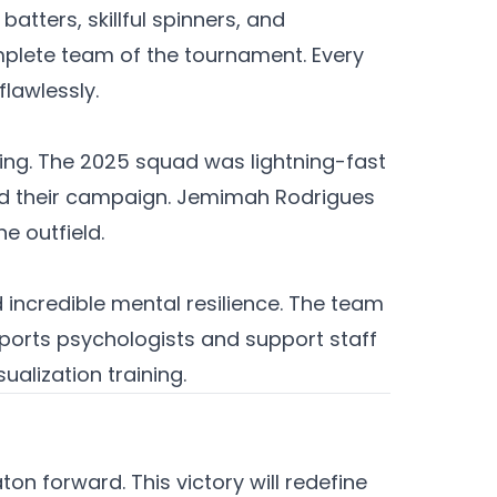
atters, skillful spinners, and
plete team of the tournament. Every
flawlessly.
ding. The 2025 squad was lightning-fast
ined their campaign. Jemimah Rodrigues
e outfield.
 incredible mental resilience. The team
sports psychologists and support staff
alization training.
ton forward. This victory will redefine