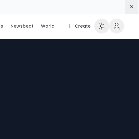
Dis
ss
Newsbeat
World
Create
Enable 