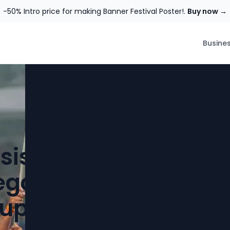
-50% Intro price for making Banner Festival Poster!.
Buy now →
Busine
is, Player
egacy of India’s
p 2025 Victory