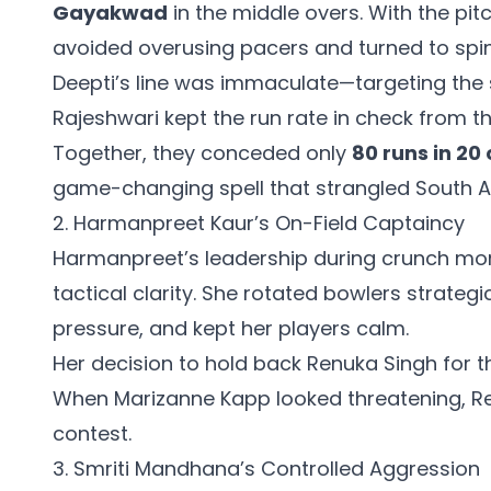
Gayakwad
in the middle overs. With the pitch
avoided overusing pacers and turned to spin
Deepti’s line was immaculate—targeting the 
Rajeshwari kept the run rate in check from t
Together, they conceded only
80 runs in 20
game-changing spell that strangled South Af
2. Harmanpreet Kaur’s On-Field Captaincy
Harmanpreet’s leadership during crunch m
tactical clarity. She rotated bowlers strategi
pressure, and kept her players calm.
Her decision to hold back Renuka Singh for t
When Marizanne Kapp looked threatening, Re
contest.
3. Smriti Mandhana’s Controlled Aggression