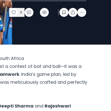
0
0
8752
South Africa
t a contest of bat and ball—it was a
teamwork
. India’s game plan, led by
 was meticulously crafted and perfectly
Deepti Sharma
and
Rajeshwari