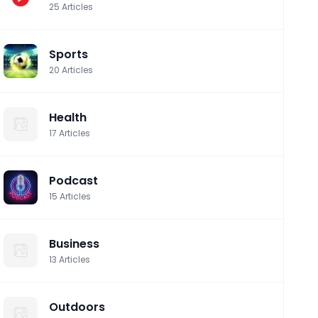
25
Articles
Sports
20
Articles
Health
17
Articles
Podcast
15
Articles
Business
13
Articles
Outdoors