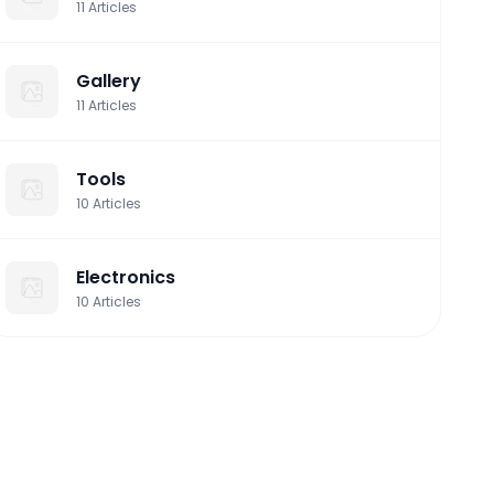
11
Articles
Gallery
11
Articles
Tools
10
Articles
Electronics
10
Articles