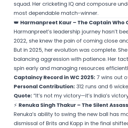
squad. Her cricketing IQ and composure und
most dependable match-winner.
👑
Harmanpreet Kaur – The Captain Who C
Harmanpreet’s leadership journey hasn’t bee
2022, she knew the pain of coming close and 
But in 2025, her evolution was complete. Sh
balancing aggression with patience. Her tact
spin early and managing resources efficient
Captaincy Record in WC 2025:
7 wins out o
Personal Contribution:
312 runs and 6 wicke
Quote:
“It’s not my victory—it’s India’s victory
⚡
Renuka Singh Thakur – The Silent Assass
Renuka’s ability to swing the new ball has m
dismissal of Brits and Kapp in the final shi