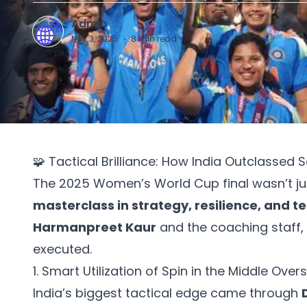
Admin
A
Nov 3, 2025
·
8
min read
🧩 Tactical Brilliance: How India Outclassed 
The 2025 Women’s World Cup final wasn’t jus
masterclass in strategy, resilience, and 
Harmanpreet Kaur
and the coaching staff,
executed.
1. Smart Utilization of Spin in the Middle Overs
India’s biggest tactical edge came through