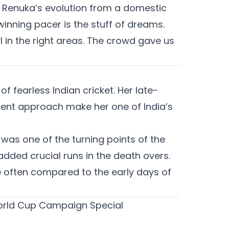
. Renuka’s evolution from a domestic
inning pacer is the stuff of dreams.
l in the right areas. The crowd gave us
f fearless Indian cricket. Her late-
dent approach make her one of India’s
 was one of the turning points of the
dded crucial runs in the death overs.
e often compared to the early days of
World Cup Campaign Special