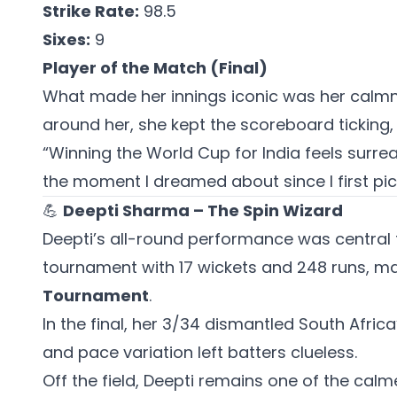
Strike Rate:
98.5
Sixes:
9
Player of the Match (Final)
What made her innings iconic was her calmne
around her, she kept the scoreboard ticking, 
“Winning the World Cup for India feels surre
the moment I dreamed about since I first pic
💪
Deepti Sharma – The Spin Wizard
Deepti’s all-round performance was central t
tournament with 17 wickets and 248 runs, m
Tournament
.
In the final, her 3/34 dismantled South Africa
and pace variation left batters clueless.
Off the field, Deepti remains one of the calm