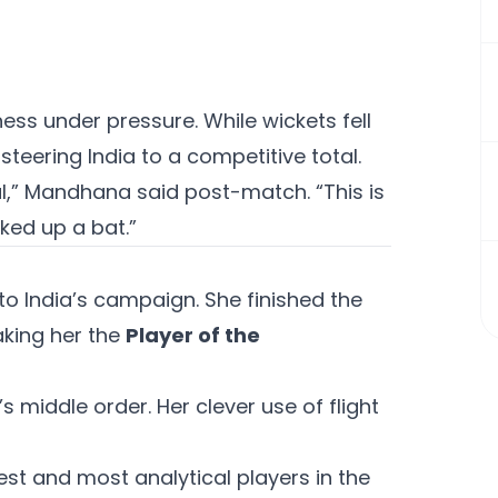
ss under pressure. While wickets fell
steering India to a competitive total.
al,” Mandhana said post-match. “This is
ked up a bat.”
o India’s campaign. She finished the
aking her the
Player of the
’s middle order. Her clever use of flight
est and most analytical players in the