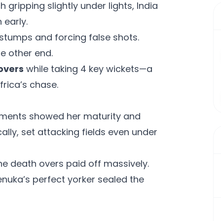
 gripping slightly under lights, India
 early.
stumps and forcing false shots.
he other end.
 overs
while taking 4 key wickets—a
rica’s chase.
oments showed her maturity and
cally, set attacking fields even under
he death overs paid off massively.
nuka’s perfect yorker sealed the