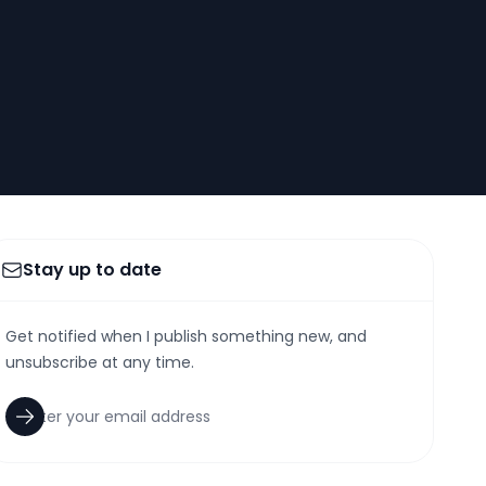
Stay up to date
Get notified when I publish something new, and
unsubscribe at any time.