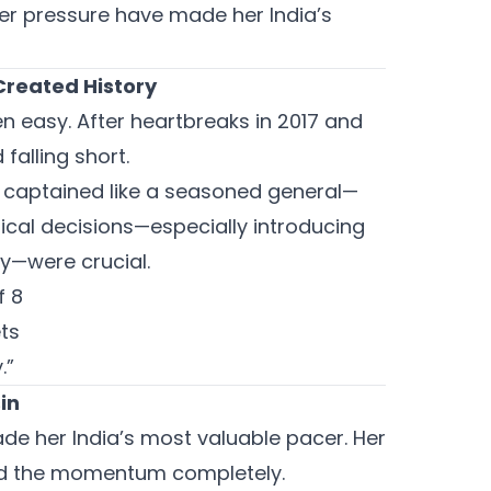
er pressure have made her India’s
reated History
n easy. After heartbreaks in 2017 and
falling short.
e captained like a seasoned general—
ical decisions—especially introducing
ly—were crucial.
f 8
ts
.”
in
ade her India’s most valuable pacer. Her
fted the momentum completely.