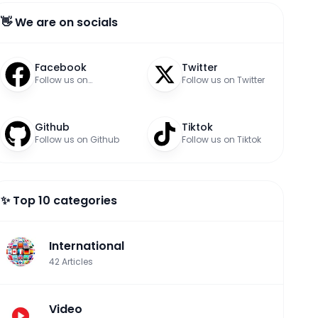
👋 We are on socials
Facebook
Twitter
Follow us on
Follow us on Twitter
Facebook
Github
Tiktok
Follow us on Github
Follow us on Tiktok
✨ Top 10 categories
International
42
Articles
Video