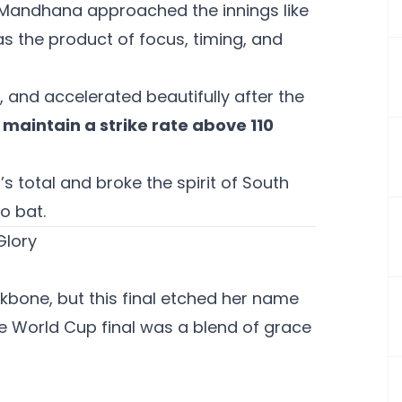
but Mandhana approached the innings like
as the product of focus, timing, and
, and accelerated beautifully after the
o maintain a strike rate above 110
s total and broke the spirit of South
o bat.
Glory
bone, but this final etched her name
the World Cup final was a blend of grace