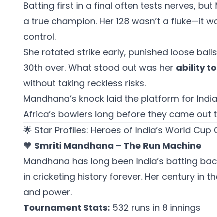
Batting first in a final often tests nerves, 
a true champion. Her 128 wasn’t a fluke—it w
control.
She rotated strike early, punished loose balls
30th over. What stood out was her
ability t
without taking reckless risks.
Mandhana’s knock laid the platform for India’
Africa’s bowlers long before they came out t
🌟 Star Profiles: Heroes of India’s World Cup 
🧡
Smriti Mandhana – The Run Machine
Mandhana has long been India’s batting back
in cricketing history forever. Her century in 
and power.
Tournament Stats:
532 runs in 8 innings