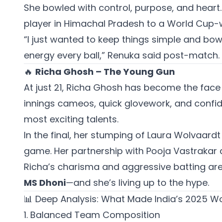
She bowled with control, purpose, and heart
player in Himachal Pradesh to a World Cup-w
“I just wanted to keep things simple and bow
energy every ball,” Renuka said post-match.
🔥
Richa Ghosh – The Young Gun
At just 21, Richa Ghosh has become the face o
innings cameos, quick glovework, and confi
most exciting talents.
In the final, her stumping of Laura Wolvaardt
game. Her partnership with Pooja Vastrakar a
Richa’s charisma and aggressive batting ar
MS Dhoni
—and she’s living up to the hype.
📊 Deep Analysis: What Made India’s 2025 
1. Balanced Team Composition