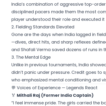
India’s combination of aggressive top-order b
disciplined pacers made them the most com
player understood their role and executed it 
2. Fielding Standards Elevated
Gone are the days when India lagged in fiel
—dives, direct hits, and sharp reflexes def
and Shafali Verma saved dozens of runs in th
3. The Mental Edge
Unlike in previous tournaments, India showed
didn’t panic under pressure. Credit goes to 
who emphasized mental conditioning and visu
💬 Voices of Experience — Legends React
🏅
Mithali Raj (Former India Captain)
“I feel immense pride. The girls carried the ba