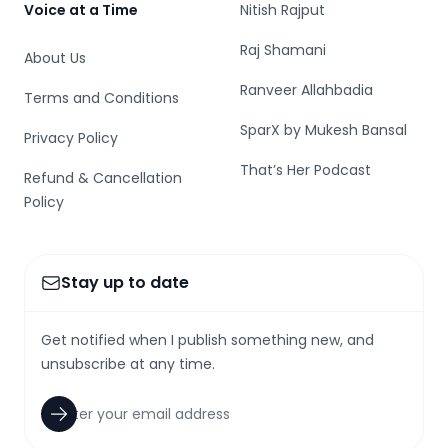
Voice at a Time
Nitish Rajput
Raj Shamani
About Us
Ranveer Allahbadia
Terms and Conditions
SparX by Mukesh Bansal
Privacy Policy
That’s Her Podcast
Refund & Cancellation
Policy
Stay up to date
Get notified when I publish something new, and
unsubscribe at any time.