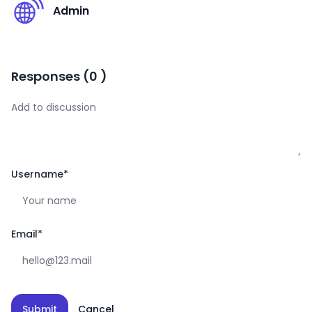
A
Admin
Responses
(
0
)
Username
*
Email
*
Submit
Cancel