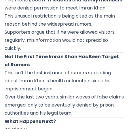
were denied permission to meet Imran Khan.
This unusual restriction is being cited as the main
reason behind the widespread rumors.
Supporters argue that if he were allowed visitors
regularly, misinformation would not spread so
quickly.
Not the First Time Imran Khan Has Been Target
of Rumors
This isn’t the first instance of rumors spreading
about Imran Khan’s health or location since his
imprisonment began.
Over the last two years, similar waves of false claims
emerged, only to be eventually denied by prison
authorities and his legal team.
What Happens Next?