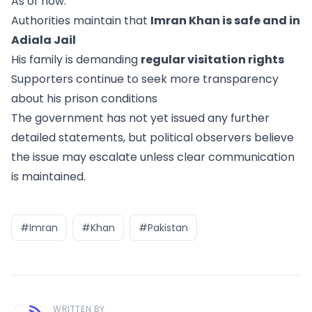
As of now:
Authorities maintain that
Imran Khan is safe and in
Adiala Jail
His family is demanding
regular visitation rights
Supporters continue to seek more transparency
about his prison conditions
The government has not yet issued any further
detailed statements, but political observers believe
the issue may escalate unless clear communication
is maintained.
#Imran
#Khan
#Pakistan
WRITTEN BY