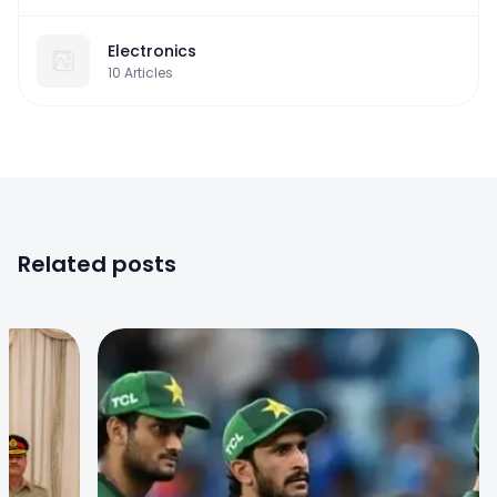
Electronics
10
Articles
Related posts
0