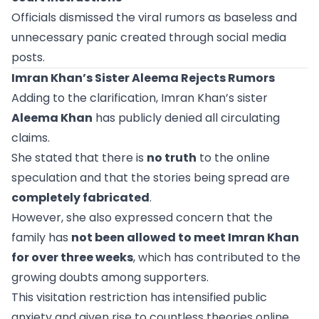
Officials dismissed the viral rumors as baseless and
unnecessary panic created through social media
posts.
Imran Khan’s Sister Aleema Rejects Rumors
Adding to the clarification, Imran Khan’s sister
Aleema Khan
has publicly denied all circulating
claims.
She stated that there is
no truth
to the online
speculation and that the stories being spread are
completely fabricated
.
However, she also expressed concern that the
family has
not been allowed to meet Imran Khan
for over three weeks
, which has contributed to the
growing doubts among supporters.
This visitation restriction has intensified public
anxiety and given rise to countless theories online.