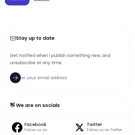
Stay up to date
Get notified when I publish something new, and
unsubscribe at any time.
👋 We are on socials
Facebook
Twitter
Follow us on
Follow us on Twitter
Facebook