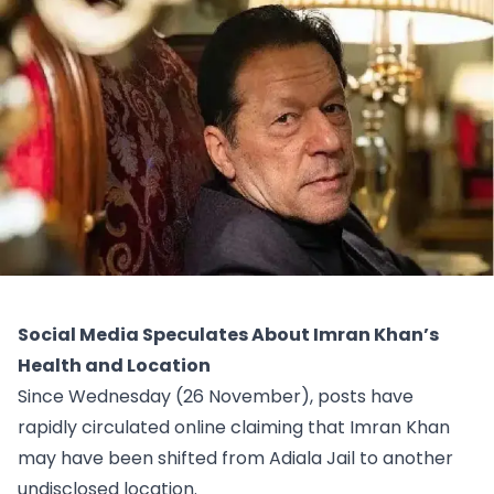
Social Media Speculates About Imran Khan’s
Health and Location
Since Wednesday (26 November), posts have
rapidly circulated online claiming that Imran Khan
may have been shifted from Adiala Jail to another
undisclosed location.