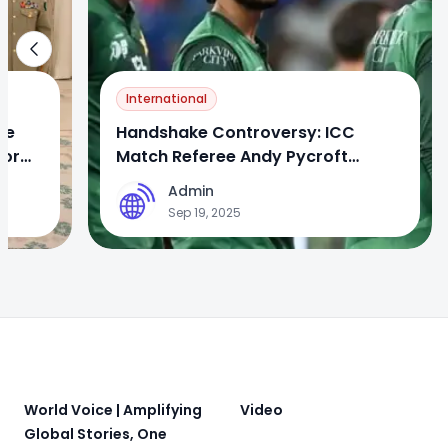
International
se
Handshake Controversy: ICC
jor
Match Referee Andy Pycroft
Apologizes to Pakistan Team
Admin
A
Sep 19, 2025
Footer
World Voice | Amplifying
Video
Global Stories, One