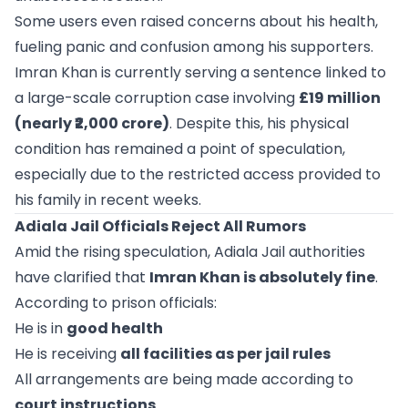
Some users even raised concerns about his health,
fueling panic and confusion among his supporters.
Imran Khan is currently serving a sentence linked to
a large-scale corruption case involving
£19 million
(nearly ₹2,000 crore)
. Despite this, his physical
condition has remained a point of speculation,
especially due to the restricted access provided to
his family in recent weeks.
Adiala Jail Officials Reject All Rumors
Amid the rising speculation, Adiala Jail authorities
have clarified that
Imran Khan is absolutely fine
.
According to prison officials:
He is in
good health
He is receiving
all facilities as per jail rules
All arrangements are being made according to
court instructions