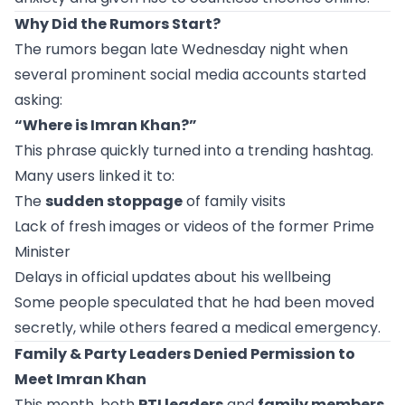
Why Did the Rumors Start?
The rumors began late Wednesday night when
several prominent social media accounts started
asking:
“Where is Imran Khan?”
This phrase quickly turned into a trending hashtag.
Many users linked it to:
The
sudden stoppage
of family visits
Lack of fresh images or videos of the former Prime
Minister
Delays in official updates about his wellbeing
Some people speculated that he had been moved
secretly, while others feared a medical emergency.
Family & Party Leaders Denied Permission to
Meet Imran Khan
This month, both
PTI leaders
and
family members