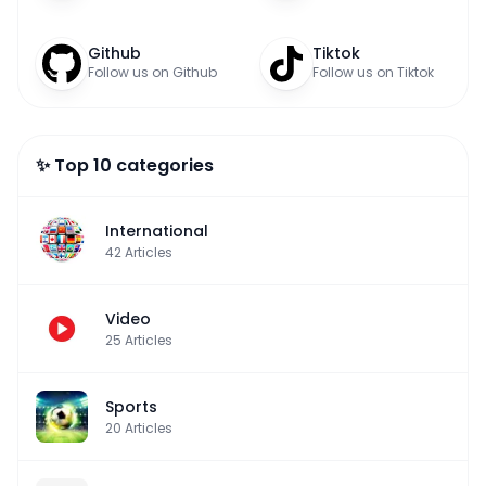
Github
Tiktok
Follow us on Github
Follow us on Tiktok
✨ Top 10 categories
International
42
Articles
Video
25
Articles
Sports
20
Articles