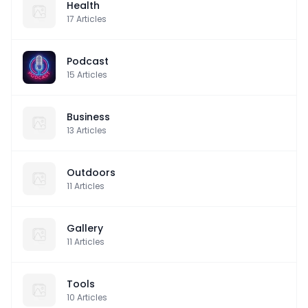
Health
17
Articles
Podcast
15
Articles
Business
13
Articles
Outdoors
11
Articles
Gallery
11
Articles
Tools
10
Articles