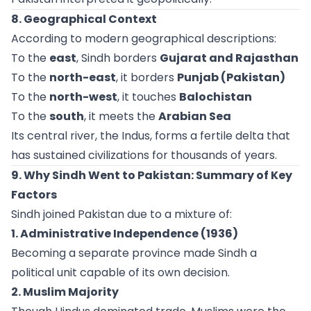
8. Geographical Context
According to modern geographical descriptions:
To the
east
, Sindh borders
Gujarat and Rajasthan
To the
north-east
, it borders
Punjab (Pakistan)
To the
north-west
, it touches
Balochistan
To the
south
, it meets the
Arabian Sea
Its central river, the Indus, forms a fertile delta that
has sustained civilizations for thousands of years.
9. Why Sindh Went to Pakistan: Summary of Key
Factors
Sindh joined Pakistan due to a mixture of:
1. Administrative Independence (1936)
Becoming a separate province made Sindh a
political unit capable of its own decision.
2. Muslim Majority