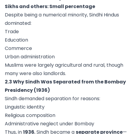
Sikhs and others: Small percentage
Despite being a numerical minority, Sindhi Hindus
dominated:
Trade
Education
Commerce
Urban administration
Muslims were largely agricultural and rural, though
many were also landlords.
2.3 Why Sindh Was Separated from the Bombay
Presidency (1936)
Sindh demanded separation for reasons:
Linguistic identity
Religious composition
Administrative neglect under Bombay
Thus, in
1936
, Sindh became a
separate province
—