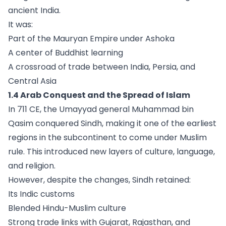
ancient India.
It was:
Part of the Mauryan Empire under Ashoka
A center of Buddhist learning
A crossroad of trade between India, Persia, and
Central Asia
1.4 Arab Conquest and the Spread of Islam
In 711 CE, the Umayyad general Muhammad bin
Qasim conquered Sindh, making it one of the earliest
regions in the subcontinent to come under Muslim
rule. This introduced new layers of culture, language,
and religion.
However, despite the changes, Sindh retained:
Its Indic customs
Blended Hindu-Muslim culture
Strong trade links with Gujarat, Rajasthan, and