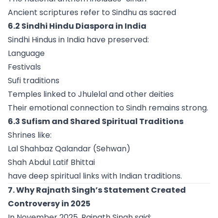
Ancient scriptures refer to Sindhu as sacred
6.2 Sindhi Hindu Diaspora in India
Sindhi Hindus in India have preserved:
Language
Festivals
Sufi traditions
Temples linked to Jhulelal and other deities
Their emotional connection to Sindh remains strong.
6.3 Sufism and Shared Spiritual Traditions
Shrines like:
Lal Shahbaz Qalandar (Sehwan)
Shah Abdul Latif Bhittai
have deep spiritual links with Indian traditions.
7. Why Rajnath Singh’s Statement Created
Controversy in 2025
In November 2025, Rajnath Singh said: