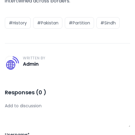
intertwined across borders.
#History
#Pakistan
#Partition
#Sindh
WRITTEN BY
A
Admin
Responses
(
0
)
Username
*