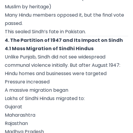
Muslim by heritage)
Many Hindu members opposed it, but the final vote
passed.
This sealed Sindh’s fate in Pakistan.
4. The Partition of 1947 and Its Impact on Sindh
4.1 Mass Migration of Sindhi Hindus
Unlike Punjab, Sindh did not see widespread
communal violence initially. But after August 1947:
Hindu homes and businesses were targeted
Pressure increased
A massive migration began
Lakhs of Sindhi Hindus migrated to:
Gujarat
Maharashtra
Rajasthan
Madhya Pradesh