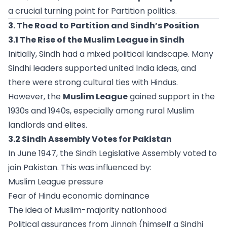
a crucial turning point for Partition politics.
3. The Road to Partition and Sindh’s Position
3.1 The Rise of the Muslim League in Sindh
Initially, Sindh had a mixed political landscape. Many
Sindhi leaders supported united India ideas, and
there were strong cultural ties with Hindus.
However, the
Muslim League
gained support in the
1930s and 1940s, especially among rural Muslim
landlords and elites.
3.2 Sindh Assembly Votes for Pakistan
In June 1947, the Sindh Legislative Assembly voted to
join Pakistan. This was influenced by:
Muslim League pressure
Fear of Hindu economic dominance
The idea of Muslim-majority nationhood
Political assurances from Jinnah (himself a Sindhi