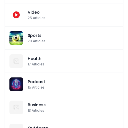
Video
25
Articles
Sports
20
Articles
Health
17
Articles
Podcast
15
Articles
Business
13
Articles
Outdoors