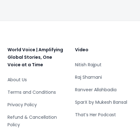
Footer
World Voice | Amplifying
Video
Global Stories, One
Voice at a Time
Nitish Rajput
Raj Shamani
About Us
Ranveer Allahbadia
Terms and Conditions
SparX by Mukesh Bansal
Privacy Policy
That’s Her Podcast
Refund & Cancellation
Policy