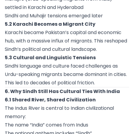
settled in Karachi and Hyderabad
Sindhi and Muhajir tensions emerged later
5.2 Karachi Becomes a Migrant City
Karachi became Pakistan’s capital and economic
hub, with a massive influx of migrants. This reshaped
Sindh’s political and cultural landscape.
5.3 Cultural and Linguistic Tensions
Sindhi language and culture faced challenges as
Urdu-speaking migrants became dominant in cities.
This led to decades of political friction.
6. Why Sindh Still Has Cultural Ties With India
6.1 Shared River, Shared Civilization
The Indus River is central to Indian civilizational
memory:
The name “India” comes from Indus
The national anthem includes “Sindh”