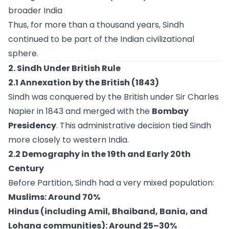
broader India
Thus, for more than a thousand years, Sindh
continued to be part of the Indian civilizational
sphere.
2. Sindh Under British Rule
2.1 Annexation by the British (1843)
Sindh was conquered by the British under Sir Charles
Napier in 1843 and merged with the
Bombay
Presidency
. This administrative decision tied Sindh
more closely to western India.
2.2 Demography in the 19th and Early 20th
Century
Before Partition, Sindh had a very mixed population:
Muslims: Around 70%
Hindus (including Amil, Bhaiband, Bania, and
Lohana communities): Around 25–30%