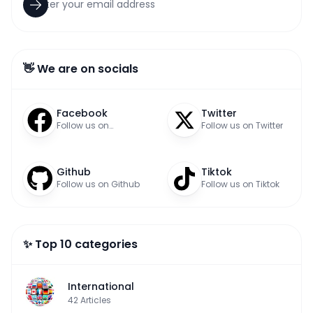
👋 We are on socials
Facebook
Twitter
Follow us on
Follow us on Twitter
Facebook
Github
Tiktok
Follow us on Github
Follow us on Tiktok
✨ Top 10 categories
International
42
Articles