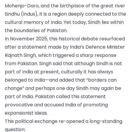
Mohenjo-Daro, and the birthplace of the great river
Sindhu (Indus), it is a region deeply connected to the
cultural memory of India. Yet today, Sindh lies within
the boundaries of Pakistan.
In November 2025, this historical debate resurfaced
after a statement made by India’s Defence Minister
Rajnath Singh, which triggered a sharp response
from Pakistan. Singh said that although Sindh is not
part of India at present, culturally it has always
belonged to India—and added that “borders can
change” and perhaps one day Sindh may again be
part of India. Pakistan called this statement
provocative and accused India of promoting
expansionist ideas.
This political exchange re-opened a long-standing
question: