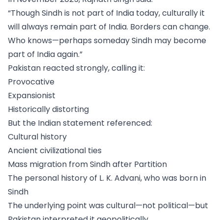
“Though Sindh is not part of India today, culturally it
will always remain part of India. Borders can change.
Who knows—perhaps someday Sindh may become
part of India again.”
Pakistan reacted strongly, calling it:
Provocative
Expansionist
Historically distorting
But the Indian statement referenced:
Cultural history
Ancient civilizational ties
Mass migration from Sindh after Partition
The personal history of L. K. Advani, who was born in
Sindh
The underlying point was cultural—not political—but
Pakistan interpreted it geopolitically.