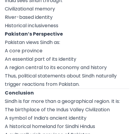
India sees Sindh through:
Civilizational memory
River-based identity
Historical inclusiveness
Pakistan’s Perspective
Pakistan views Sindh as:
A core province
An essential part of its identity
A region central to its economy and history
Thus, political statements about Sindh naturally
trigger reactions from Pakistan.
Conclusion
Sindh is far more than a geographical region. It is:
The birthplace of the Indus Valley Civilization
A symbol of India’s ancient identity
A historical homeland for Sindhi Hindus