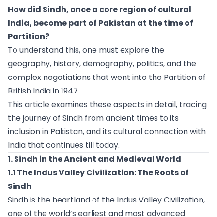
How did Sindh, once a core region of cultural
India, become part of Pakistan at the time of
Partition?
To understand this, one must explore the
geography, history, demography, politics, and the
complex negotiations that went into the Partition of
British India in 1947.
This article examines these aspects in detail, tracing
the journey of Sindh from ancient times to its
inclusion in Pakistan, and its cultural connection with
India that continues till today.
1. Sindh in the Ancient and Medieval World
1.1 The Indus Valley Civilization: The Roots of
Sindh
Sindh is the heartland of the Indus Valley Civilization,
one of the world’s earliest and most advanced