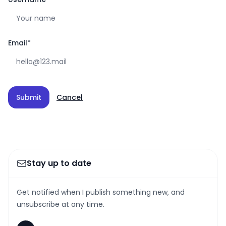
Email
*
Submit
Cancel
Stay up to date
Get notified when I publish something new, and
unsubscribe at any time.