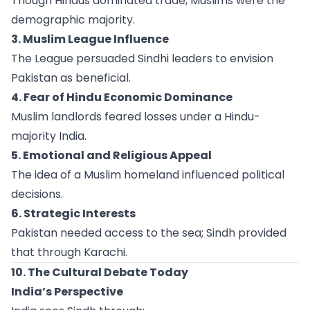
Though Hindus dominated trade, Muslims were the
demographic majority.
3. Muslim League Influence
The League persuaded Sindhi leaders to envision
Pakistan as beneficial.
4. Fear of Hindu Economic Dominance
Muslim landlords feared losses under a Hindu-
majority India.
5. Emotional and Religious Appeal
The idea of a Muslim homeland influenced political
decisions.
6. Strategic Interests
Pakistan needed access to the sea; Sindh provided
that through Karachi.
10. The Cultural Debate Today
India’s Perspective