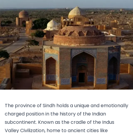
The province of Sindh holds a unique and emotionally
charged position in the history of the Indian
subcontinent. Known as the cradle of the Indus
Valley Civilization, home to ancient cities like