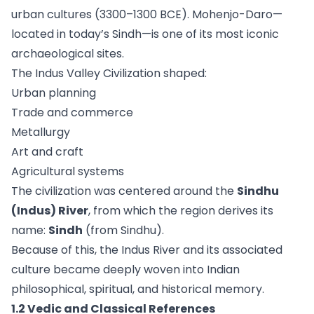
urban cultures (3300–1300 BCE). Mohenjo-Daro—
located in today’s Sindh—is one of its most iconic
archaeological sites.
The Indus Valley Civilization shaped:
Urban planning
Trade and commerce
Metallurgy
Art and craft
Agricultural systems
The civilization was centered around the
Sindhu
(Indus) River
, from which the region derives its
name:
Sindh
(from Sindhu).
Because of this, the Indus River and its associated
culture became deeply woven into Indian
philosophical, spiritual, and historical memory.
1.2 Vedic and Classical References