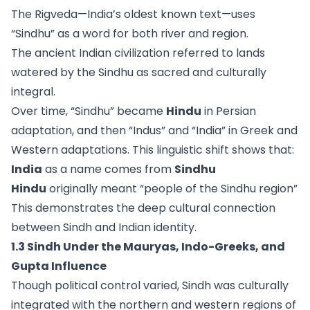
The Rigveda—India’s oldest known text—uses
“Sindhu” as a word for both river and region.
The ancient Indian civilization referred to lands
watered by the Sindhu as sacred and culturally
integral.
Over time, “Sindhu” became
Hindu
in Persian
adaptation, and then “Indus” and “India” in Greek and
Western adaptations. This linguistic shift shows that:
India
as a name comes from
Sindhu
Hindu
originally meant “people of the Sindhu region”
This demonstrates the deep cultural connection
between Sindh and Indian identity.
1.3 Sindh Under the Mauryas, Indo-Greeks, and
Gupta Influence
Though political control varied, Sindh was culturally
integrated with the northern and western regions of