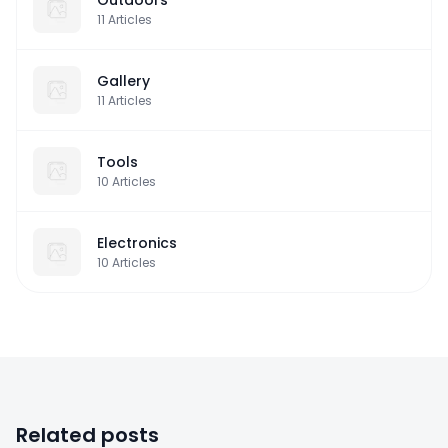
11
Articles
Gallery
11
Articles
Tools
10
Articles
Electronics
10
Articles
Related posts