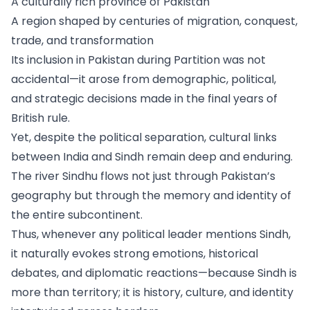
A culturally rich province of Pakistan
A region shaped by centuries of migration, conquest,
trade, and transformation
Its inclusion in Pakistan during Partition was not
accidental—it arose from demographic, political,
and strategic decisions made in the final years of
British rule.
Yet, despite the political separation, cultural links
between India and Sindh remain deep and enduring.
The river Sindhu flows not just through Pakistan’s
geography but through the memory and identity of
the entire subcontinent.
Thus, whenever any political leader mentions Sindh,
it naturally evokes strong emotions, historical
debates, and diplomatic reactions—because Sindh is
more than territory; it is history, culture, and identity