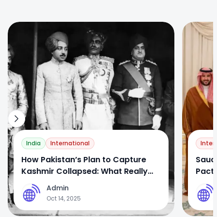
0
0
India
International
Inter
How Pakistan’s Plan to Capture
Saud
Kashmir Collapsed: What Really
Pact:
Happened After Partition
Setba
Admin
A
A
Oct 14, 2025