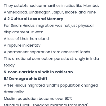
They established communities in cities like Mumbai,
Ahmedabad, Ulhasnagar, Jaipur, Indore, and Pune.
4.2 Cultural Loss and Memory
For Sindhi Hindus, migration was not just physical
displacement. It was:
A loss of their homeland
A rupture in identity
A permanent separation from ancestral lands
This emotional connection persists strongly in India
today.
5. Post-Partition Sindh in Pakistan
5.1 Demographic Shift
After Hindus migrated, Sindh’s population changed
drastically:
Muslim population became over 90%
Muhajirs (Urdu-speaking migrants from India)