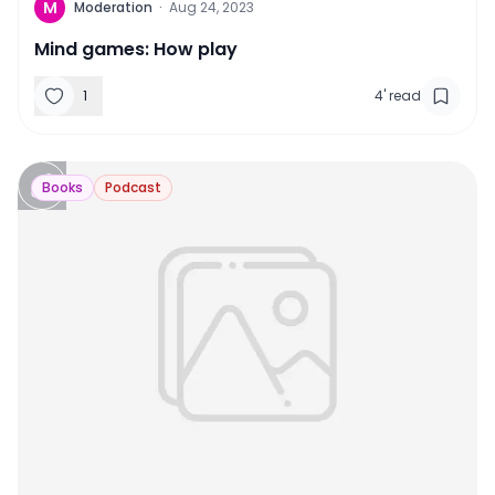
M
Moderation
·
Aug 24, 2023
Mind games: How play
1
4
'
read
Books
Podcast