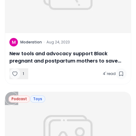
M
Moderation
·
Aug 24, 2023
New tools and advocacy support Black
pregnant and postpartum mothers to save
lives
1
4
'
read
Podcast
Toys