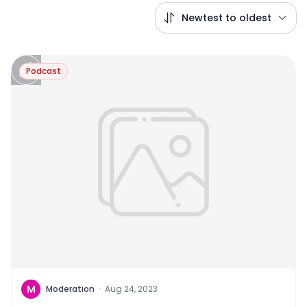
Newtest to oldest
Podcast
M
Moderation
·
Aug 24, 2023