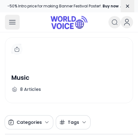
Dism
-50% Intro price for making Banner Festival Poster!.
Buy now →
World Voice
Amplifying Global Stories, One Voice
Music
8
Articles
Categories
Tags