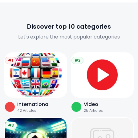
Discover top 10 categories
Let's explore the most popular categories
#1
#2
International
Video
42
Articles
25
Articles
#3