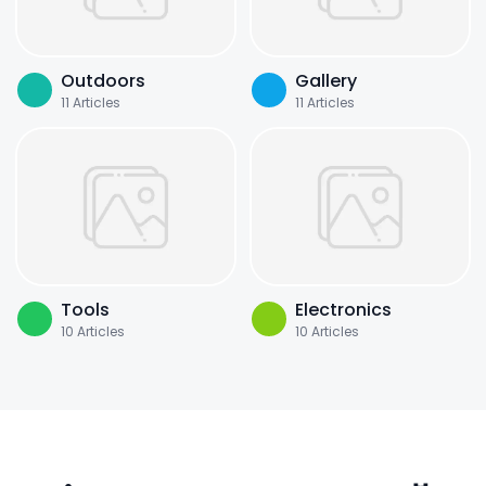
Outdoors
Gallery
11
Articles
11
Articles
Tools
Electronics
10
Articles
10
Articles