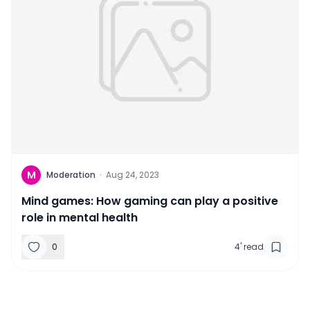
M
Moderation
·
Aug 24, 2023
Mind games: How gaming can play a positive
role in mental health
0
4
'
read