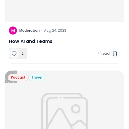
M
Moderation
·
Aug 24, 2023
How AI and Teams
2
4
'
read
Podcast
Travel