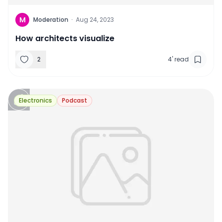
M
Moderation
·
Aug 24, 2023
How architects visualize
2
4
'
read
Electronics
Podcast