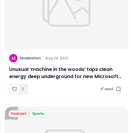
M
Moderation
·
Aug 24, 2023
Unusual ‘machine in the woods’ taps clean
energy deep underground for new Microsoft
campus
1
4
'
read
Podcast
Sports