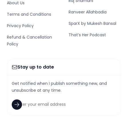
Raj Shamani
About Us
Ranveer Allahbadia
Terms and Conditions
SparX by Mukesh Bansal
Privacy Policy
That’s Her Podcast
Refund & Cancellation
Policy
Stay up to date
Get notified when I publish something new, and
unsubscribe at any time.