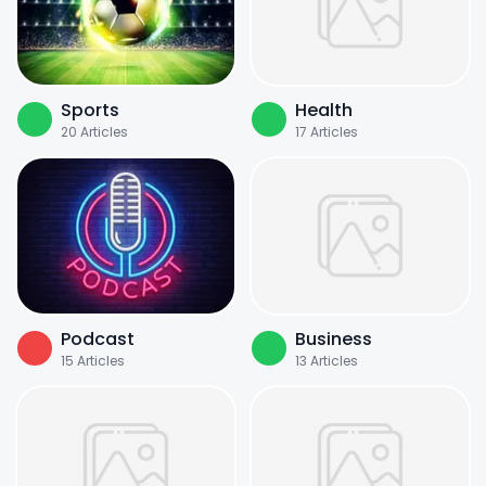
Sports
Health
20
Articles
17
Articles
Podcast
Business
15
Articles
13
Articles