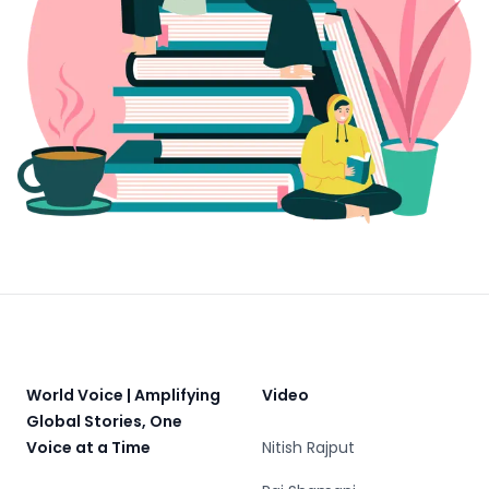
Footer
World Voice | Amplifying
Video
Global Stories, One
Voice at a Time
Nitish Rajput