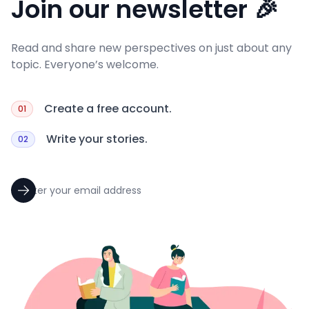
Join our newsletter 🎉
Read and share new perspectives on just about any
topic. Everyone’s welcome.
Create a free account.
01
Write your stories.
02