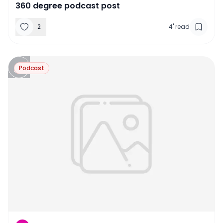
360 degree podcast post
2
4
'
read
Podcast