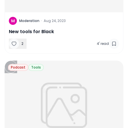
M
Moderation
·
Aug 24, 2023
New tools for Black
2
4
'
read
Podcast
Tools