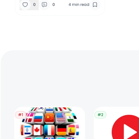
0
0
4
min read
#1
#2