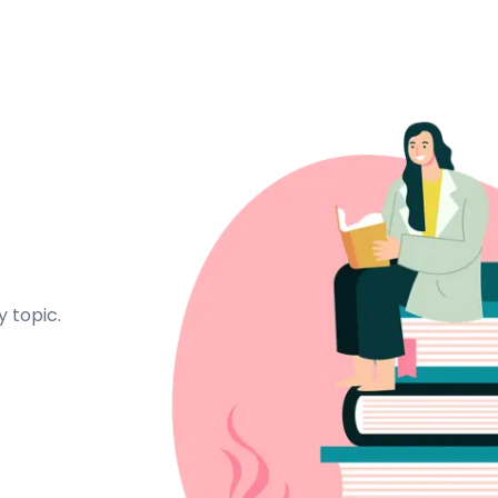
 topic.