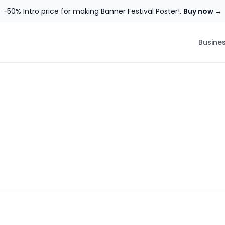
-50% Intro price for making Banner Festival Poster!.
Buy now →
Busine