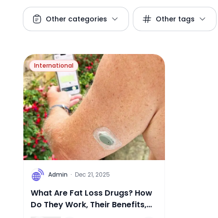
Other categories
Other tags
International
A
Admin
·
Dec 21, 2025
What Are Fat Loss Drugs? How
Do They Work, Their Benefits,
and Potential Risks