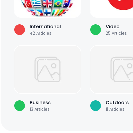
International
Video
42
Articles
25
Articles
Business
Outdoors
13
Articles
11
Articles