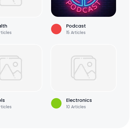
lth
Podcast
ticles
15
Articles
ls
Electronics
ticles
10
Articles