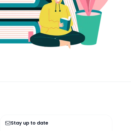
Stay up to date