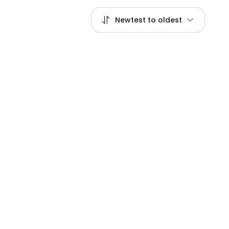
Newtest to oldest