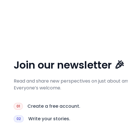
Join our newsletter 🎉
Read and share new perspectives on just about any
Everyone’s welcome.
Create a free account.
01
Write your stories.
02