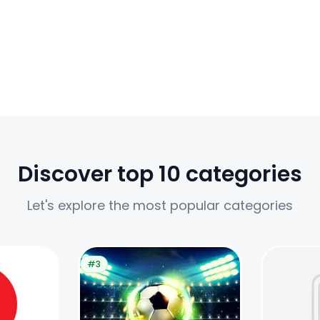
Discover top 10 categories
Let's explore the most popular categories
#3