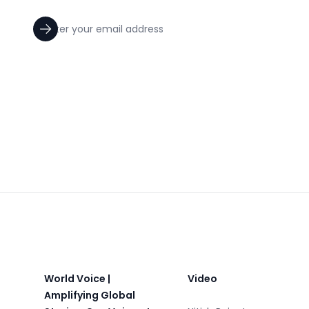
Footer
World Voice |
Video
Amplifying Global