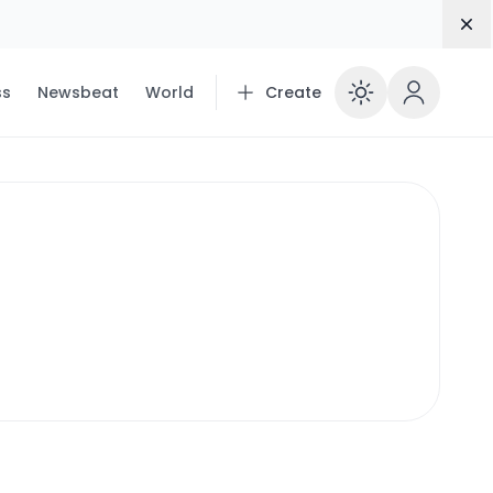
Dis
ss
Newsbeat
World
Create
Enable 