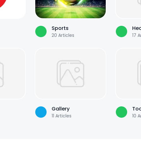
Sports
Hea
20
Articles
17
Ar
Gallery
Too
11
Articles
10
Ar