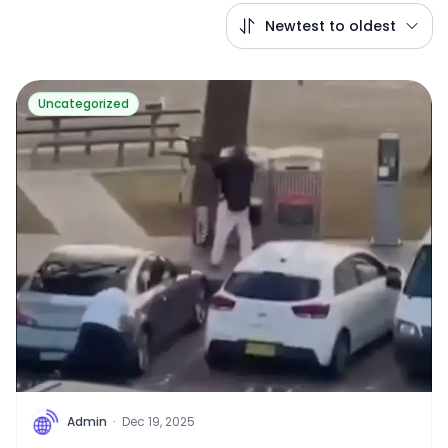
Newtest to oldest
Uncategorized
A
Admin
·
Dec 19, 2025