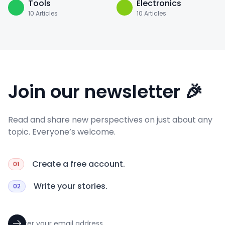
Tools
Electronics
10
Articles
10
Articles
Join our newsletter 🎉
Read and share new perspectives on just about any
topic. Everyone’s welcome.
Create a free account.
01
Write your stories.
02