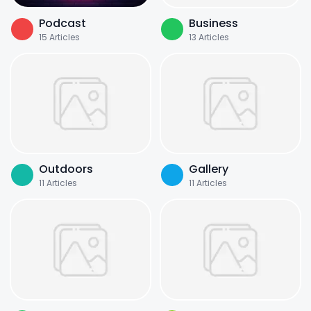
Podcast
Business
15
Articles
13
Articles
Outdoors
Gallery
11
Articles
11
Articles