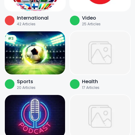
International
Video
42
Articles
25
Articles
#3
Sports
Health
20
Articles
17
Articles