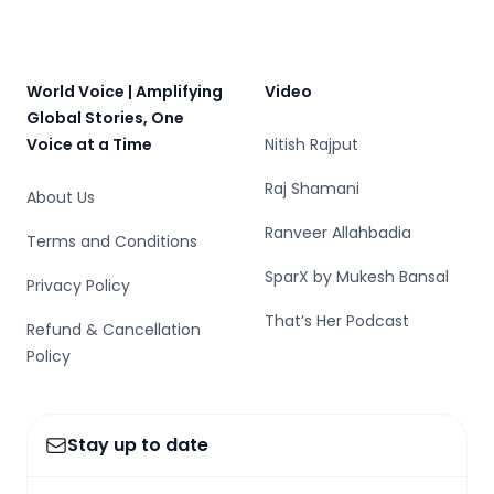
Footer
World Voice | Amplifying
Video
Global Stories, One
Voice at a Time
Nitish Rajput
Raj Shamani
About Us
Ranveer Allahbadia
Terms and Conditions
SparX by Mukesh Bansal
Privacy Policy
That’s Her Podcast
Refund & Cancellation
Policy
Stay up to date