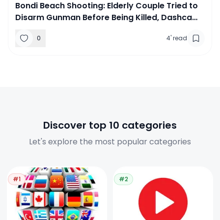
Bondi Beach Shooting: Elderly Couple Tried to
Disarm Gunman Before Being Killed, Dashcam
Footage Reveals
0
4
'
read
Discover top 10 categories
Let's explore the most popular categories
#1
#2