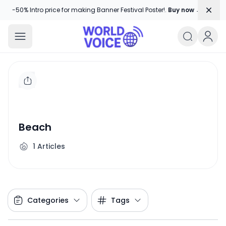
Dism
-50% Intro price for making Banner Festival Poster!.
Buy now →
World Voice
Amplifying Global Stories, One Voice
Beach
1
Articles
Categories
Tags