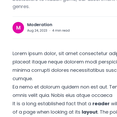
genres.
Moderation
M
Aug 24, 2023
·
4
min read
Lorem ipsum dolor, sit amet consectetur adipis
placeat itaque neque dolorem modi perspiciati
minima corrupti dolores necessitatibus susc
cumque.
Ea nemo et dolorum quidem non est aut. Te
omnis velit quia. Nobis eius atque occaeca
It is a long established fact that a
reader
wil
of a page when looking at its
layout
. The po