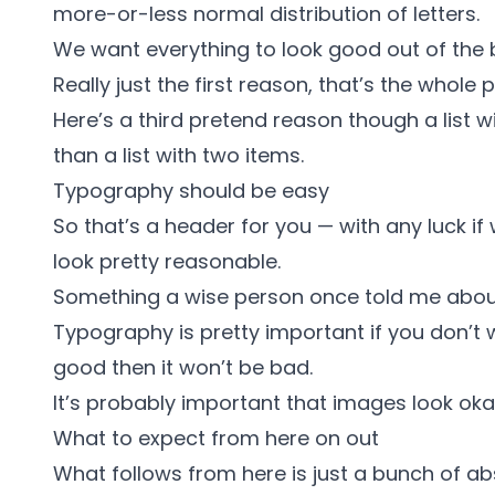
more-or-less normal
distribution of letters.
We want everything to look good out of the 
Really just the first reason, that’s the whole p
Here’s a third pretend reason though a list w
than a list with two items.
Typography should be easy
So that’s a header for you — with any luck if 
look pretty reasonable.
Something a wise person once told me abou
Typography is pretty important if you don’t wa
good then it won’t be bad.
It’s probably important that images look okay
What to expect from here on out
What follows from here is just a bunch of ab