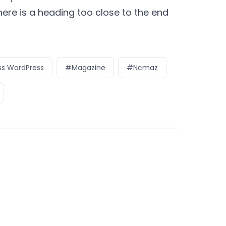
there is a heading too close to the end
s WordPress
#Magazine
#Ncmaz