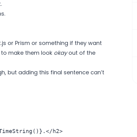
.
s.
.js
or
Prism
or something if they want
rt to make them look
okay
out of the
h, but adding this final sentence can’t
imeString()}.</h2>
