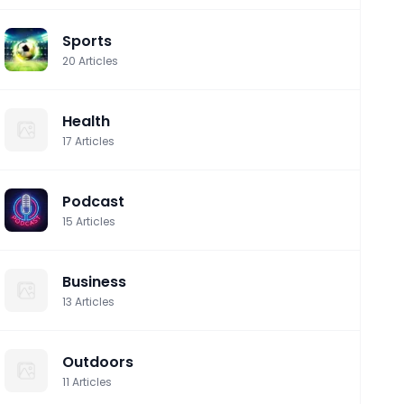
Sports
20
Articles
Health
17
Articles
Podcast
15
Articles
Business
13
Articles
Outdoors
11
Articles