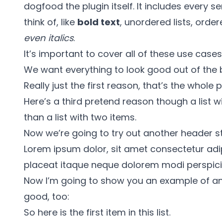
dogfood the plugin itself. It includes every 
think of, like
bold text
, unordered lists, orde
even italics
.
It’s important to cover all of these use case
We want everything to look good out of the 
Really just the first reason, that’s the whole p
Here’s a third pretend reason though a list w
than a list with two items.
Now we’re going to try out another header st
Lorem ipsum dolor, sit amet consectetur adipis
placeat itaque neque dolorem modi perspiciat
Now I’m going to show you an example of an 
good, too:
So here is the first item in this list.