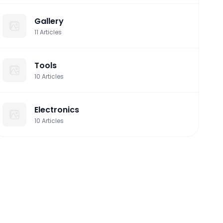
Gallery
11
Articles
Tools
10
Articles
Electronics
10
Articles