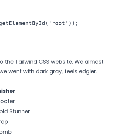
getElementById('root'));

 to the Tailwind CSS website
. We almost
e went with dark gray, feels edgier.
nisher
ooter
old Stunner
rop
Bomb