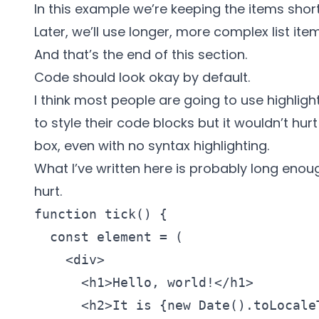
In this example we’re keeping the items short
Later, we’ll use longer, more complex list item
And that’s the end of this section.
Code should look okay by default.
I think most people are going to use
highlight
to style their code blocks but it wouldn’t hu
box, even with no syntax highlighting.
What I’ve written here is probably long enoug
hurt.
function tick() {

  const element = (

    <div>

      <h1>Hello, world!</h1>

      <h2>It is {new Date().toLocaleT