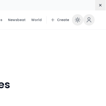
Dis
ss
Newsbeat
World
Create
Enable 
ies