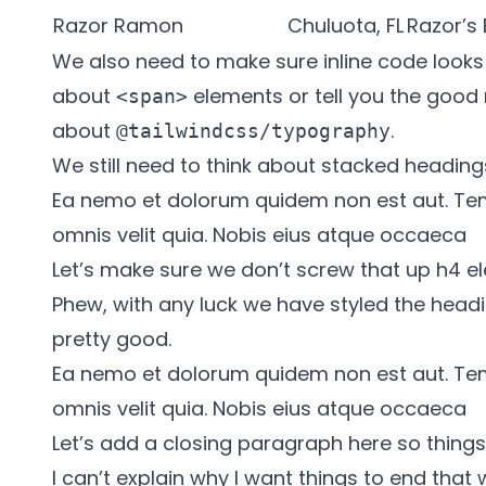
Razor Ramon
Chuluota, FL
Razor’s
We also need to make sure inline code looks g
about
elements or tell you the good
<span>
about
.
@tailwindcss/typography
We still need to think about stacked heading
Ea nemo et dolorum quidem non est aut. Te
omnis velit quia. Nobis eius atque occaeca
Let’s make sure we don’t screw that up h4 el
Phew, with any luck we have styled the headi
pretty good.
Ea nemo et dolorum quidem non est aut. Te
omnis velit quia. Nobis eius atque occaeca
Let’s add a closing paragraph here so things 
I can’t explain why I want things to end that