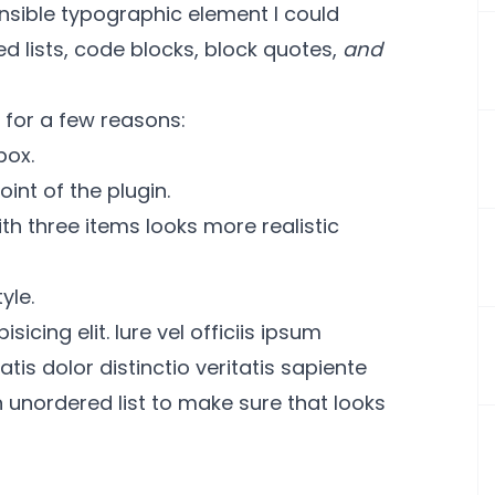
sensible typographic element I could
red lists, code blocks, block quotes,
and
s for a few reasons:
box.
oint of the plugin.
ith three items looks more realistic
yle.
icing elit. Iure vel officiis ipsum
is dolor distinctio veritatis sapiente
unordered list to make sure that looks