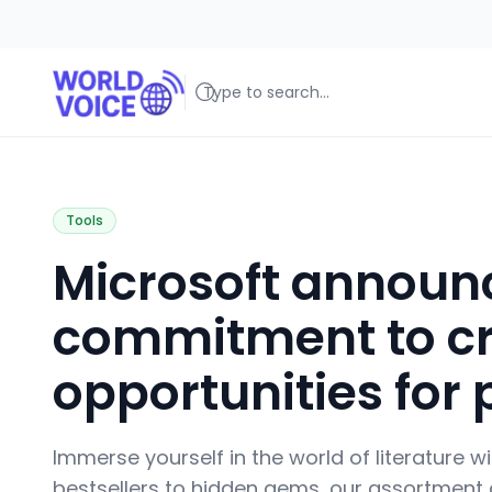
World Voice
Amplifying Global Stories, One Voice at a Time
Tools
Microsoft announc
commitment to cr
opportunities for 
Immerse yourself in the world of literature w
bestsellers to hidden gems, our assortment c