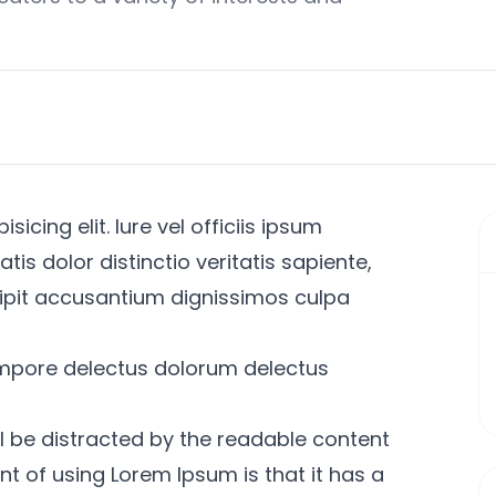
icing elit. Iure vel officiis ipsum
s dolor distinctio veritatis sapiente,
ipit accusantium dignissimos culpa
mpore delectus dolorum delectus
l be distracted by the readable content
int of using Lorem Ipsum is that it has a