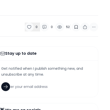
0
0
52
Stay up to date
Get notified when I publish something new, and
unsubscribe at any time.