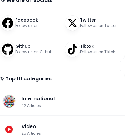
👋 We are on socials
Facebook
Twitter
Follow us on
Follow us on Twitter
Facebook
Github
Tiktok
Follow us on Github
Follow us on Tiktok
✨ Top 10 categories
International
42
Articles
Video
25
Articles