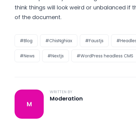
think things will look weird or unbalanced if 
of the document.
#Blog
#ChisNghiax
#Faustjs
#Headles
#News
#Nextjs
#WordPress headless CMS
WRITTEN BY
Moderation
M