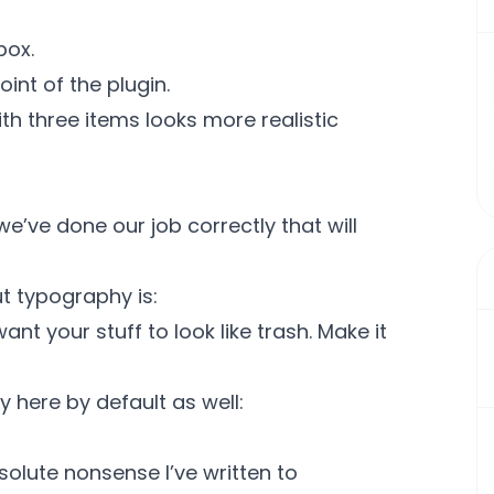
box.
oint of the plugin.
ith three items looks more realistic
we’ve done our job correctly that will
t typography is:
nt your stuff to look like trash. Make it
 here by default as well:
solute nonsense I’ve written to