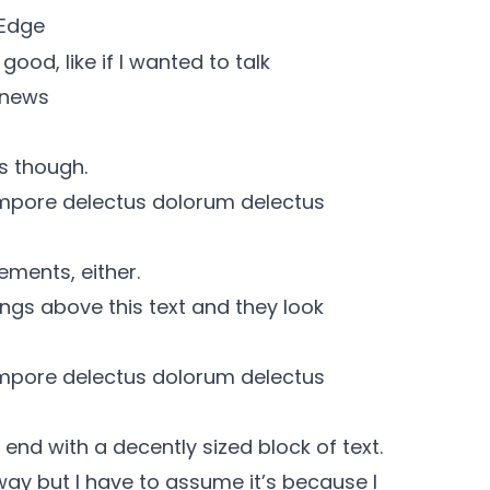
 Edge
ood, like if I wanted to talk
 news
s though.
mpore delectus dolorum delectus
ements, either.
ngs above this text and they look
mpore delectus dolorum delectus
end with a decently sized block of text.
 way but I have to assume it’s because I