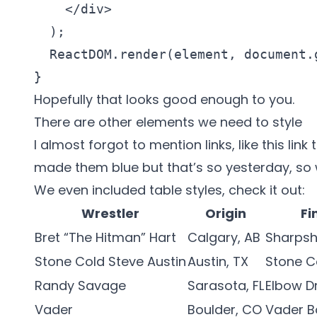
    </div>

  );

  ReactDOM.render(element, document.
} 
Hopefully that looks good enough to you.
There are other elements we need to style
I almost forgot to mention links, like
this link
made them blue but that’s so yesterday, so w
We even included table styles, check it out:
Wrestler
Origin
Fi
Bret “The Hitman” Hart
Calgary, AB
Sharpsh
Stone Cold Steve Austin
Austin, TX
Stone C
Randy Savage
Sarasota, FL
Elbow D
Vader
Boulder, CO
Vader 