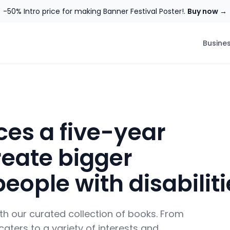
-50% Intro price for making Banner Festival Poster!.
Buy now →
Busine
es a five-year
eate bigger
people with disabilit
ith our curated collection of books. From
aters to a variety of interests and