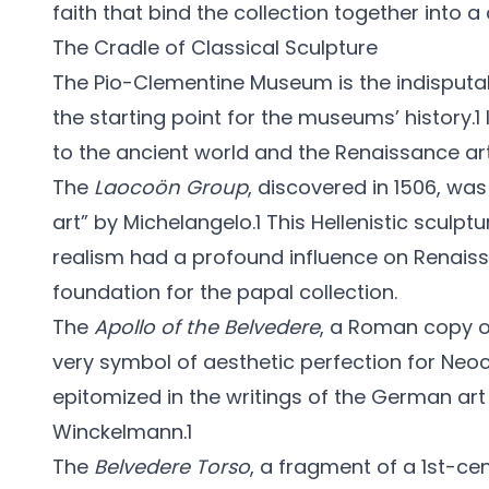
faith that bind the collection together into 
The Cradle of Classical Sculpture
The Pio-Clementine Museum is the indisputabl
the starting point for the museums’ history.1 
to the ancient world and the Renaissance ar
The
Laocoön Group
, discovered in 1506, wa
art” by Michelangelo.1 This Hellenistic scul
realism had a profound influence on Renaissa
foundation for the papal collection.
The
Apollo of the Belvedere
, a Roman copy o
very symbol of aesthetic perfection for Neocl
epitomized in the writings of the German ar
Winckelmann.1
The
Belvedere Torso
, a fragment of a 1st-ce