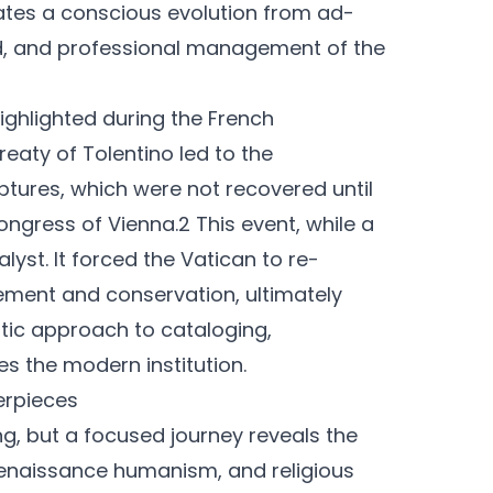
tes a conscious evolution from ad-
ed, and professional management of the
 highlighted during the French
reaty of Tolentino led to the
ptures, which were not recovered until
Congress of Vienna.2 This event, while a
yst. It forced the Vatican to re-
gement and conservation, ultimately
tic approach to cataloging,
es the modern institution.
terpieces
, but a focused journey reveals the
Renaissance humanism, and religious