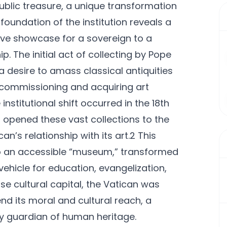
public treasure, a unique transformation
foundation of the institution reveals a
sive showcase for a sovereign to a
. The initial act of collecting by Pope
a desire to amass classical antiquities
of commissioning and acquiring art
nstitutional shift occurred in the 18th
 opened these vast collections to the
n’s relationship with its art.2 This
 to an accessible “museum,” transformed
vehicle for education, evangelization,
se cultural capital, the Vatican was
nd its moral and cultural reach, a
key guardian of human heritage.