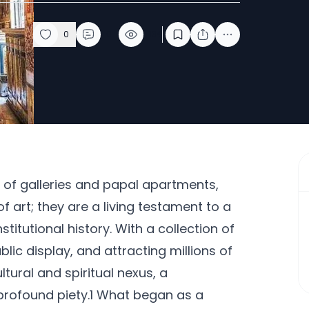
0
0
134
f galleries and papal apartments,
f art; they are a living testament to a
stitutional history. With a collection of
lic display, and attracting millions of
tural and spiritual nexus, a
rofound piety.1 What began as a