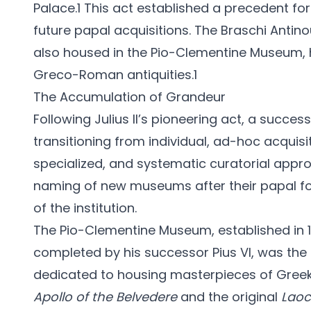
Palace.1 This act established a precedent for
future papal acquisitions. The Braschi Antin
also housed in the Pio-Clementine Museum, hi
Greco-Roman antiquities.1
The Accumulation of Grandeur
Following Julius II’s pioneering act, a succe
transitioning from individual, ad-hoc acquisi
specialized, and systematic curatorial approa
naming of new museums after their papal fo
of the institution.
The Pio-Clementine Museum, established in 
completed by his successor Pius VI, was the 
dedicated to housing masterpieces of Greek
Apollo of the Belvedere
and the original
Lao