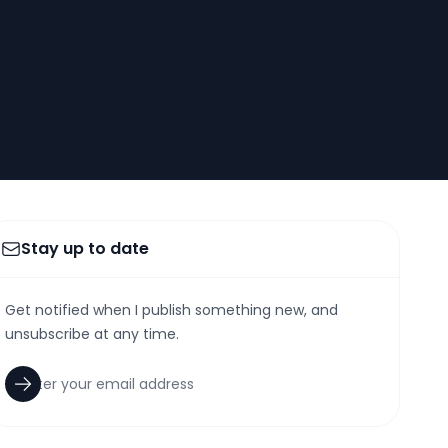
Stay up to date
Get notified when I publish something new, and
unsubscribe at any time.