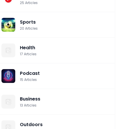
25
Articles
Sports
20
Articles
Health
17
Articles
Podcast
15
Articles
Business
13
Articles
Outdoors