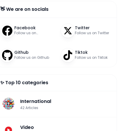
👋 We are on socials
Facebook
Twitter
Follow us on
Follow us on Twitter
Facebook
Github
Tiktok
Follow us on Github
Follow us on Tiktok
✨ Top 10 categories
International
42
Articles
Video