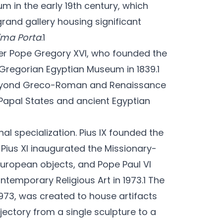
 in the early 19th century, which
 grand gallery housing significant
ima Porta
.1
er Pope Gregory XVI, who founded the
Gregorian Egyptian Museum in 1839.1
 beyond Greco-Roman and Renaissance
 Papal States and ancient Egyptian
nal specialization. Pius IX founded the
 Pius XI inaugurated the Missionary-
uropean objects, and Pope Paul VI
temporary Religious Art in 1973.1 The
973, was created to house artifacts
ajectory from a single sculpture to a