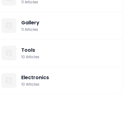
11
Articles
Gallery
11
Articles
Tools
10
Articles
Electronics
10
Articles