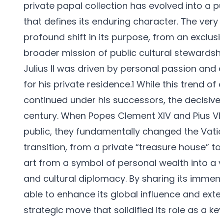
private papal collection has evolved into a 
that defines its enduring character. The very 
profound shift in its purpose, from an exclu
broader mission of public cultural stewardship
Julius II was driven by personal passion and 
for his private residence.1 While this trend 
continued under his successors, the decisive i
century. When Popes Clement XIV and Pius VI
public, they fundamentally changed the Vatica
transition, from a private “treasure house”
art from a symbol of personal wealth into a 
and cultural diplomacy. By sharing its immen
able to enhance its global influence and exte
strategic move that solidified its role as a 