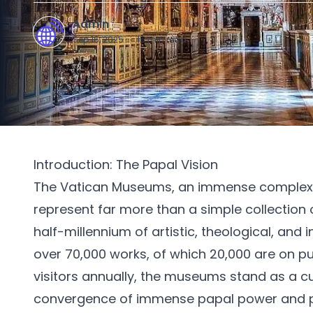
Admin
A
Sep 16, 2025
·
15
min read
Introduction: The Papal Vision
The Vatican Museums, an immense complex o
represent far more than a simple collection o
half-millennium of artistic, theological, and in
over 70,000 works, of which 20,000 are on pub
visitors annually, the museums stand as a cul
convergence of immense papal power and p