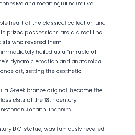
a cohesive and meaningful narrative.
e heart of the classical collection and
Its prized possessions are a direct line
tists who revered them.
s immediately hailed as a “miracle of
pture’s dynamic emotion and anatomical
nce art, setting the aesthetic
f a Greek bronze original, became the
assicists of the 18th century,
t historian Johann Joachim
ntury B.C. statue, was famously revered