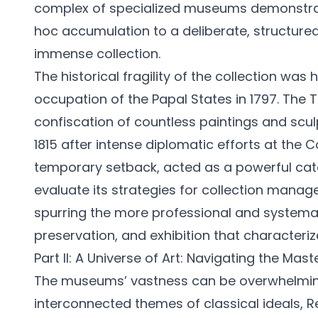
complex of specialized museums demonstra
hoc accumulation to a deliberate, structur
immense collection.
The historical fragility of the collection was
occupation of the Papal States in 1797. The T
confiscation of countless paintings and scul
1815 after intense diplomatic efforts at the 
temporary setback, acted as a powerful catal
evaluate its strategies for collection mana
spurring the more professional and systema
preservation, and exhibition that characteriz
Part II: A Universe of Art: Navigating the Mas
The museums’ vastness can be overwhelming
interconnected themes of classical ideals, 