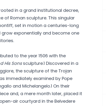
ooted in a grand institutional decree,
ce of Roman sculpture. This singular
pontiff, set in motion a centuries-long
ld grow exponentially and become one
tories.
buted to the year 1506 with the
d His Sons
sculpture.1 Discovered in a
ggiore, the sculpture of the Trojan
 was immediately examined by Pope
angallo and Michelangelo.1 On their
ce and, a mere month later, placed it
 open-air courtyard in the Belvedere