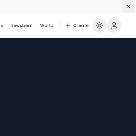
Dis
ss
Newsbeat
World
Create
Enable 