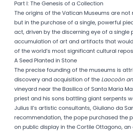
Part I: The Genesis of a Collection
The origins of the Vatican Museums are not r
but in the purchase of a single, powerful pie
act, driven by the discerning eye of a single 
accumulation of art and artifacts that wou
of the world’s most significant cultural reposi
A Seed Planted in Stone
The precise founding of the museums is attri
discovery and acquisition of the
Laocoön an
vineyard near the Basilica of Santa Maria Ma
priest and his sons battling giant serpents
Julius II’s artistic consultants, Giuliano da S
recommendation, the pope purchased the pie
on public display in the Cortile Ottagono, an