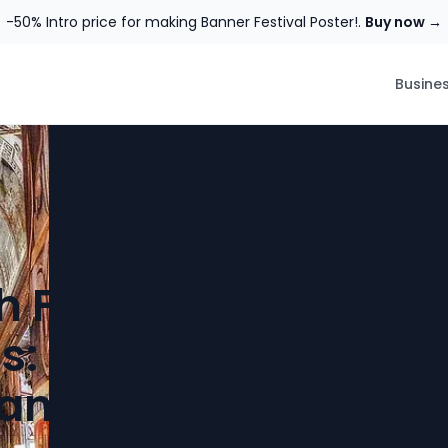
-50% Intro price for making Banner Festival Poster!.
Buy now →
Busine
 Five Centuries
s: A Definitive
ican Museums