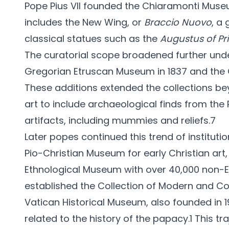
Pope Pius VII founded the Chiaramonti Museum
includes the New Wing, or
Braccio Nuovo
, a
classical statues such as the
Augustus of Pr
The curatorial scope broadened further und
Gregorian Etruscan Museum in 1837 and the 
These additions extended the collections
art to include archaeological finds from the
artifacts, including mummies and reliefs.7
Later popes continued this trend of institutio
Pio-Christian Museum for early Christian art,
Ethnological Museum with over 40,000 non-E
established the Collection of Modern and Con
Vatican Historical Museum, also founded in 1
related to the history of the papacy.1 This tr