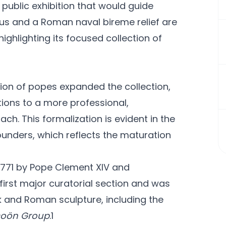
 public exhibition that would guide
ous and a Roman naval bireme relief are
ghlighting its focused collection of
ssion of popes expanded the collection,
tions to a more professional,
ch. This formalization is evident in the
unders, which reflects the maturation
1771 by Pope Clement XIV and
first major curatorial section and was
 and Roman sculpture, including the
coön Group
.1