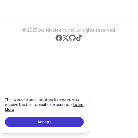
© 2025 worldvoice.in, Inc. All rights reserved.
facebook
twitter
github
tiktok
This website uses cookies to ensure you
receive the best possible experience.
Learn
More
Accept