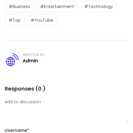
#Business
#Entertainment
#Technology
#Top
#YouTube
WRITTEN BY
A
Admin
Responses
(
0
)
Username
*