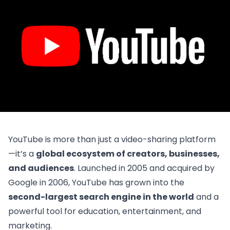
YouTube is more than just a video-sharing platform
—it’s a
global ecosystem of creators, businesses,
and audiences
. Launched in 2005 and acquired by
Google in 2006, YouTube has grown into the
second-largest search engine in the world
and a
powerful tool for education, entertainment, and
marketing.