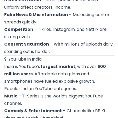
unfairly affect creators’ income.
Fake News & Misinformation
– Misleading content
spreads quickly.
Competition
– TikTok, Instagram, and Netflix are
strong rivals.
Content Saturation
– With millions of uploads daily,
standing out is harder.
9. YouTube in India
India is YouTube’s
largest market
, with over
500
million users
. Affordable data plans and
smartphones have fueled explosive growth.
Popular Indian YouTube categories:
Music
– T-Series is the world’s biggest YouTube
channel.
Comedy & Entertainment
– Channels like BB Ki