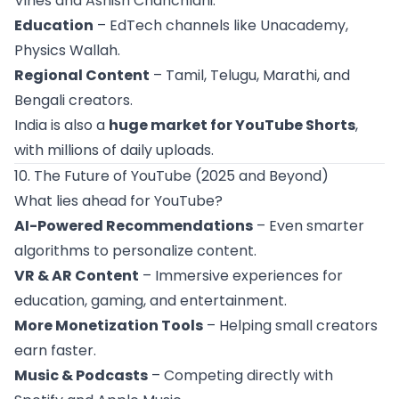
Vines and Ashish Chanchlani.
Education
– EdTech channels like Unacademy,
Physics Wallah.
Regional Content
– Tamil, Telugu, Marathi, and
Bengali creators.
India is also a
huge market for YouTube Shorts
,
with millions of daily uploads.
10. The Future of YouTube (2025 and Beyond)
What lies ahead for YouTube?
AI-Powered Recommendations
– Even smarter
algorithms to personalize content.
VR & AR Content
– Immersive experiences for
education, gaming, and entertainment.
More Monetization Tools
– Helping small creators
earn faster.
Music & Podcasts
– Competing directly with