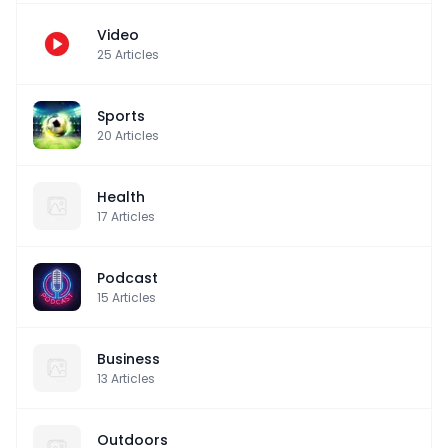
Video
25
Articles
Sports
20
Articles
Health
17
Articles
Podcast
15
Articles
Business
13
Articles
Outdoors