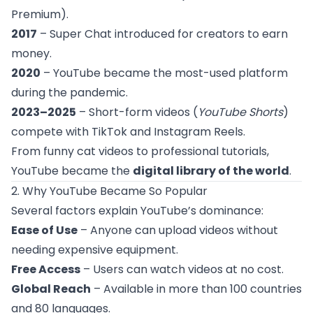
Premium).
2017
– Super Chat introduced for creators to earn
money.
2020
– YouTube became the most-used platform
during the pandemic.
2023–2025
– Short-form videos (
YouTube Shorts
)
compete with TikTok and Instagram Reels.
From funny cat videos to professional tutorials,
YouTube became the
digital library of the world
.
2. Why YouTube Became So Popular
Several factors explain YouTube’s dominance:
Ease of Use
– Anyone can upload videos without
needing expensive equipment.
Free Access
– Users can watch videos at no cost.
Global Reach
– Available in more than 100 countries
and 80 languages.