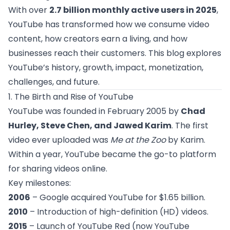
With over
2.7 billion monthly active users in 2025
,
YouTube has transformed how we consume video
content, how creators earn a living, and how
businesses reach their customers. This blog explores
YouTube’s history, growth, impact, monetization,
challenges, and future.
1. The Birth and Rise of YouTube
YouTube was founded in February 2005 by
Chad
Hurley, Steve Chen, and Jawed Karim
. The first
video ever uploaded was
Me at the Zoo
by Karim.
Within a year, YouTube became the go-to platform
for sharing videos online.
Key milestones:
2006
– Google acquired YouTube for $1.65 billion.
2010
– Introduction of high-definition (HD) videos.
2015
– Launch of YouTube Red (now YouTube