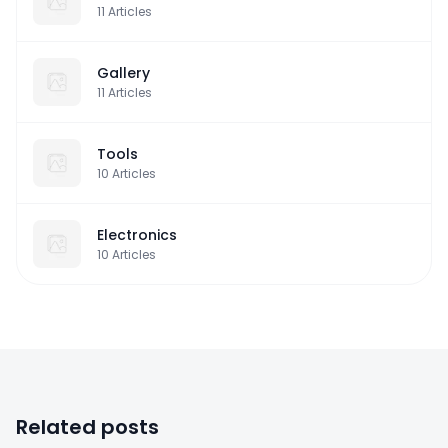
11
Articles
Gallery
11
Articles
Tools
10
Articles
Electronics
10
Articles
Related posts