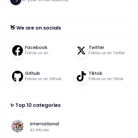
👋 We are on socials
Facebook
Twitter
Follow us on
Follow us on Twitter
Facebook
Github
Tiktok
Follow us on Github
Follow us on Tiktok
✨ Top 10 categories
International
42
Articles