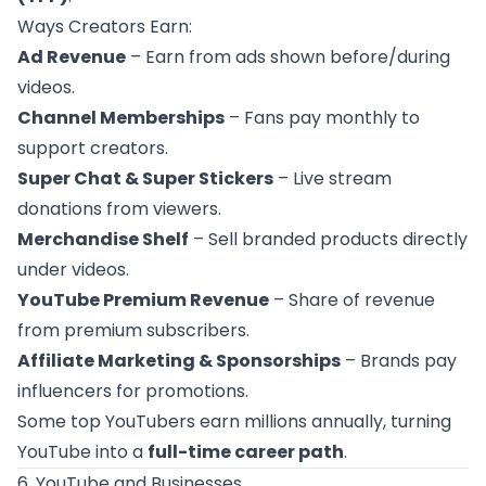
Ways Creators Earn:
Ad Revenue
– Earn from ads shown before/during
videos.
Channel Memberships
– Fans pay monthly to
support creators.
Super Chat & Super Stickers
– Live stream
donations from viewers.
Merchandise Shelf
– Sell branded products directly
under videos.
YouTube Premium Revenue
– Share of revenue
from premium subscribers.
Affiliate Marketing & Sponsorships
– Brands pay
influencers for promotions.
Some top YouTubers earn millions annually, turning
YouTube into a
full-time career path
.
6. YouTube and Businesses