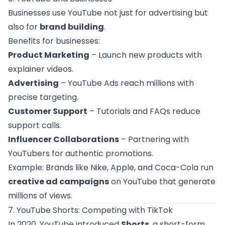
Businesses use YouTube not just for advertising but
also for
brand building
.
Benefits for businesses:
Product Marketing
– Launch new products with
explainer videos.
Advertising
– YouTube Ads reach millions with
precise targeting.
Customer Support
– Tutorials and FAQs reduce
support calls.
Influencer Collaborations
– Partnering with
YouTubers for authentic promotions.
Example: Brands like Nike, Apple, and Coca-Cola run
creative ad campaigns
on YouTube that generate
millions of views.
7. YouTube Shorts: Competing with TikTok
In 2020, YouTube introduced
Shorts
, a short-form