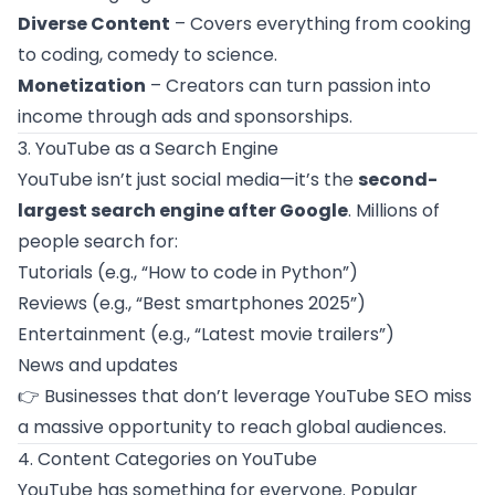
Diverse Content
– Covers everything from cooking
to coding, comedy to science.
Monetization
– Creators can turn passion into
income through ads and sponsorships.
3. YouTube as a Search Engine
YouTube isn’t just social media—it’s the
second-
largest search engine after Google
. Millions of
people search for:
Tutorials (e.g., “How to code in Python”)
Reviews (e.g., “Best smartphones 2025”)
Entertainment (e.g., “Latest movie trailers”)
News and updates
👉 Businesses that don’t leverage YouTube SEO miss
a massive opportunity to reach global audiences.
4. Content Categories on YouTube
YouTube has something for everyone. Popular