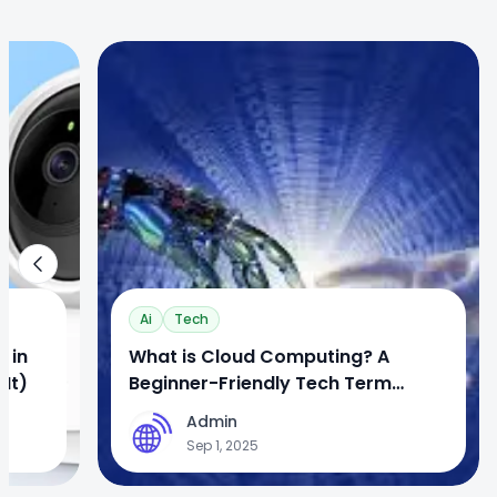
1
Ai
Tech
 in
What is Cloud Computing? A
It)
Beginner-Friendly Tech Term
Explained
Admin
A
Sep 1, 2025