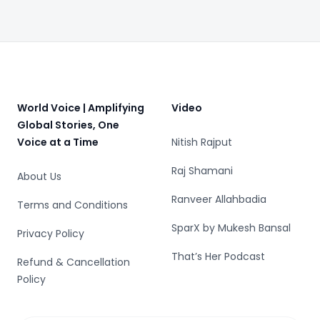
Footer
World Voice | Amplifying
Video
Global Stories, One
Voice at a Time
Nitish Rajput
Raj Shamani
About Us
Ranveer Allahbadia
Terms and Conditions
SparX by Mukesh Bansal
Privacy Policy
That’s Her Podcast
Refund & Cancellation
Policy