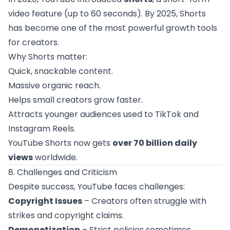
video feature (up to 60 seconds). By 2025, Shorts
has become one of the most powerful growth tools
for creators.
Why Shorts matter:
Quick, snackable content.
Massive organic reach.
Helps small creators grow faster.
Attracts younger audiences used to TikTok and
Instagram Reels.
YouTube Shorts now gets
over 70 billion daily
views
worldwide.
8. Challenges and Criticism
Despite success, YouTube faces challenges:
Copyright Issues
– Creators often struggle with
strikes and copyright claims.
Demonetization
– Strict policies sometimes