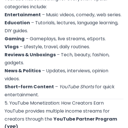
categories include:
Entertainment
– Music videos, comedy, web series.
Education
– Tutorials, lectures, language learning,
DIY guides.
Gaming
– Gameplays, live streams, eSports.
Vlogs
– Lifestyle, travel, daily routines.
Reviews & Unboxings
– Tech, beauty, fashion,
gadgets.
News & Politics
– Updates, interviews, opinion
videos.
Short-form Content
–
YouTube Shorts
for quick
entertainment.
5. YouTube Monetization: How Creators Earn
YouTube provides multiple income streams for
creators through the
YouTube Partner Program
(YPP)
.