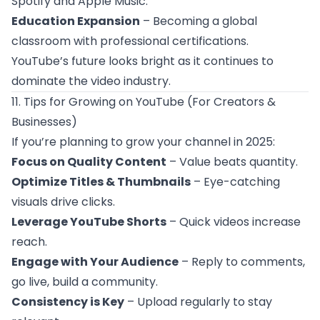
Spotify and Apple Music.
Education Expansion
– Becoming a global
classroom with professional certifications.
YouTube’s future looks bright as it continues to
dominate the video industry.
11. Tips for Growing on YouTube (For Creators &
Businesses)
If you’re planning to grow your channel in 2025:
Focus on Quality Content
– Value beats quantity.
Optimize Titles & Thumbnails
– Eye-catching
visuals drive clicks.
Leverage YouTube Shorts
– Quick videos increase
reach.
Engage with Your Audience
– Reply to comments,
go live, build a community.
Consistency is Key
– Upload regularly to stay