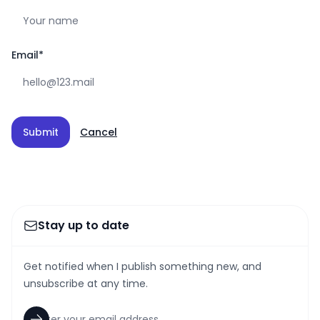
Email
*
Submit
Cancel
Stay up to date
Get notified when I publish something new, and
unsubscribe at any time.