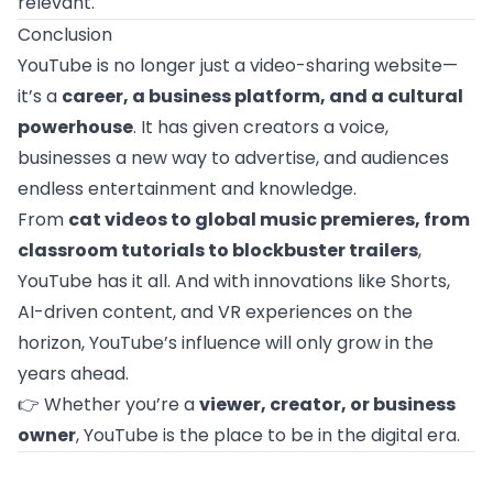
relevant.
Conclusion
YouTube is no longer just a video-sharing website—
it’s a
career, a business platform, and a cultural
powerhouse
. It has given creators a voice,
businesses a new way to advertise, and audiences
endless entertainment and knowledge.
From
cat videos to global music premieres, from
classroom tutorials to blockbuster trailers
,
YouTube has it all. And with innovations like Shorts,
AI-driven content, and VR experiences on the
horizon, YouTube’s influence will only grow in the
years ahead.
👉 Whether you’re a
viewer, creator, or business
owner
, YouTube is the place to be in the digital era.