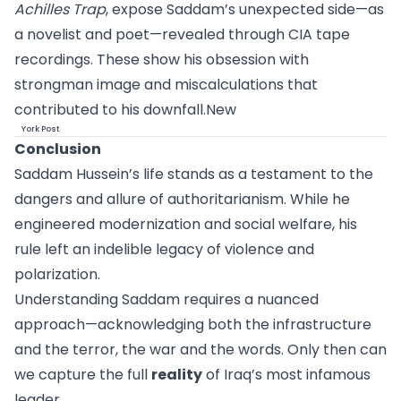
Achilles Trap
, expose Saddam’s unexpected side—as
a novelist and poet—revealed through CIA tape
recordings. These show his obsession with
strongman image and miscalculations that
contributed to his
downfall.New
York Post
Conclusion
Saddam Hussein’s life stands as a testament to the
dangers and allure of authoritarianism. While he
engineered modernization and social welfare, his
rule left an indelible legacy of violence and
polarization.
Understanding Saddam requires a nuanced
approach—acknowledging both the infrastructure
and the terror, the war and the words. Only then can
we capture the full
reality
of Iraq’s most infamous
leader.