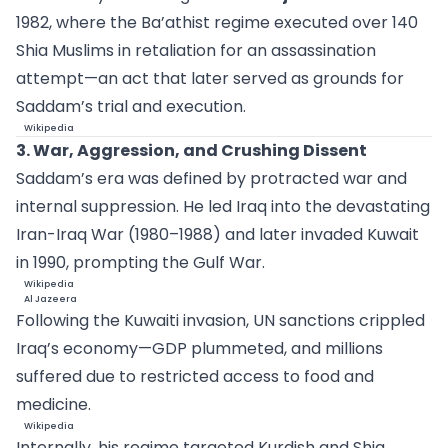
1982, where the Ba’athist regime executed over 140
Shia Muslims in retaliation for an assassination
attempt—an act that later served as grounds for
Saddam’s trial and execution.
Wikipedia
3. War, Aggression, and Crushing Dissent
Saddam’s era was defined by protracted war and
internal suppression. He led Iraq into the devastating
Iran-Iraq War (1980–1988) and later invaded Kuwait
in 1990, prompting the Gulf War.
Wikipedia
Al Jazeera
Following the Kuwaiti invasion, UN sanctions crippled
Iraq’s economy—GDP plummeted, and millions
suffered due to restricted access to food and
medicine.
Wikipedia
Internally, his regime targeted Kurdish and Shia