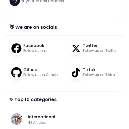
👋 We are on socials
Facebook
Twitter
Follow us on
Follow us on Twitter
Facebook
Github
Tiktok
Follow us on Github
Follow us on Tiktok
✨ Top 10 categories
International
42
Articles