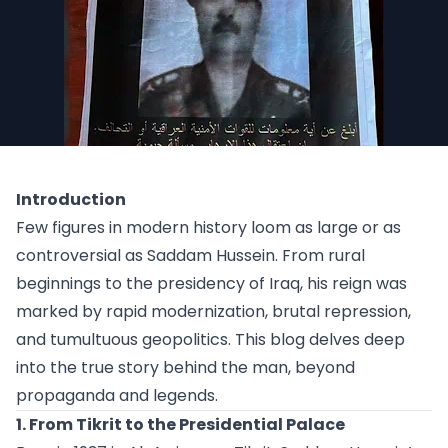
Introduction
Few figures in modern history loom as large or as
controversial as Saddam Hussein. From rural
beginnings to the presidency of Iraq, his reign was
marked by rapid modernization, brutal repression,
and tumultuous geopolitics. This blog delves deep
into the true story behind the man, beyond
propaganda and legends.
1. From Tikrit to the Presidential Palace