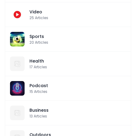
Video
25
Articles
Sports
20
Articles
Health
17
Articles
Podcast
15
Articles
Business
13
Articles
Outdoors