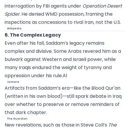
interrogation by FBI agents under
Operation Desert
Spider
. He denied WMD possession, framing the
inspections as concessions to rival Iran, not the U.S.
Wikipedia
6. The Complex Legacy
Even after his fall, Saddam’s legacy remains
complex and divisive. Some Arabs revered him as a
bulwark against Western and Israeli power, while
many Iraqis endured the weight of tyranny and
oppression under his
rule.Al
Jazeera
Artifacts from Saddam’s era—like the Blood Qur'an
(written in his own blood)—still spark debate in Iraq
over whether to preserve or remove reminders of
that dark chapter.
The Guardian
New revelations, such as those in Steve Coll’s
The