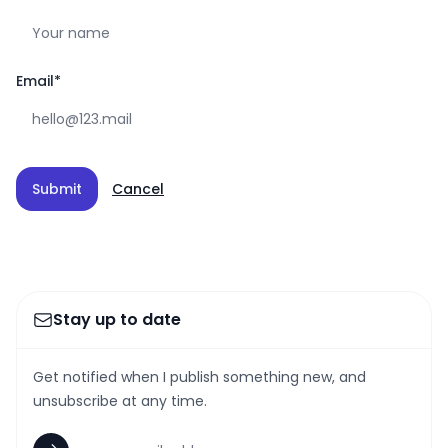
Email
*
Submit
Cancel
Stay up to date
Get notified when I publish something new, and
unsubscribe at any time.