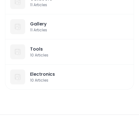
11
Articles
Gallery
11
Articles
Tools
10
Articles
Electronics
10
Articles
Footer