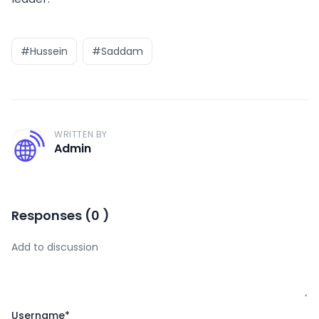
#Hussein
#Saddam
WRITTEN BY
A
Admin
Responses
(
0
)
Username
*