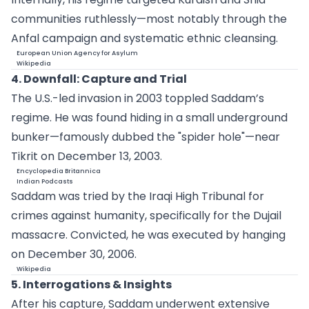
communities ruthlessly—most notably through the
Anfal campaign and systematic ethnic cleansing.
European Union Agency for Asylum
Wikipedia
4. Downfall: Capture and Trial
The U.S.-led invasion in 2003 toppled Saddam’s
regime. He was found hiding in a small underground
bunker—famously dubbed the "spider hole"—near
Tikrit on December 13, 2003.
Encyclopedia Britannica
Indian Podcasts
Saddam was tried by the Iraqi High Tribunal for
crimes against humanity, specifically for the Dujail
massacre. Convicted, he was executed by hanging
on December 30, 2006.
Wikipedia
5. Interrogations & Insights
After his capture, Saddam underwent extensive