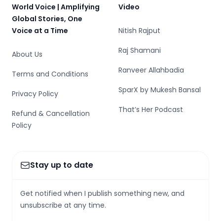
World Voice | Amplifying
Video
Global Stories, One
Voice at a Time
Nitish Rajput
Raj Shamani
About Us
Ranveer Allahbadia
Terms and Conditions
SparX by Mukesh Bansal
Privacy Policy
That’s Her Podcast
Refund & Cancellation
Policy
Stay up to date
Get notified when I publish something new, and
unsubscribe at any time.