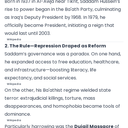
Born in 1937 in Al-Awja near Tikrit, Saddam Hussein’s
rise to power began in the Ba'ath Party, culminating
as Iraq’s Deputy President by 1968. In 1979, he
officially became President, initiating a reign that
would last until 2003.
Wikipedia
2. The Rule—Repression Draped as Reform
Saddam’s governance was a paradox. On one hand,
he expanded access to free education, healthcare,
and infrastructure—boosting literacy, life
expectancy, and social services.
Wikipedia
On the other, his Ba'athist regime wielded state
terror: extrajudicial killings, torture, mass
disappearances, and homophobia became tools of
dominance.
Wikipedia
Particularly harrowing was the
Dujail Massacre
of