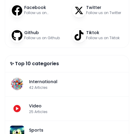
Facebook
Twitter
Follow us on
Follow us on Twitter
Facebook
Github
Tiktok
Follow us on Github
Follow us on Tiktok
✨ Top 10 categories
International
42
Articles
Video
25
Articles
Sports