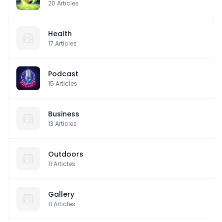
20
Articles
Health
17
Articles
Podcast
15
Articles
Business
13
Articles
Outdoors
11
Articles
Gallery
11
Articles