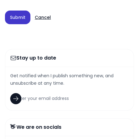
Submit
Cancel
Stay up to date
Get notified when I publish something new, and
unsubscribe at any time.
👋 We are on socials