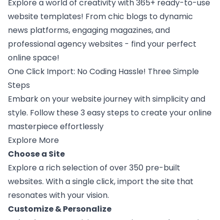
Explore a world of creativity with 365+ ready-to-use
website templates! From chic blogs to dynamic
news platforms, engaging magazines, and
professional agency websites - find your perfect
online space!
One Click Import: No Coding Hassle! Three Simple
Steps
Embark on your website journey with simplicity and
style. Follow these 3 easy steps to create your online
masterpiece effortlessly
Explore More
Choose a Site
Explore a rich selection of over 350 pre-built
websites. With a single click, import the site that
resonates with your vision.
Customize & Personalize