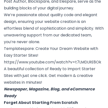
Post Author
,
Blockspare
, and
Elespare
, serve as the
building blocks of your digital journey.
We’re passionate about quality code and elegant
design, ensuring your website creation is an
effortless blend of sophistication and simplicity. With
unwavering support from our dedicated team,
you’re never alone.
Templatespare
: Create Your Dream Website with
Easy Starter Sites!
https://www.youtube.com/watch?v=t7LMDLRE8Ok
A beautiful collection of Ready to Import Starter
Sites with just one click. Get modern & creative
websites in minutes!
Newspaper, Magazine, Blog, and eCommerce
Ready
Forget About Starting From Scratch