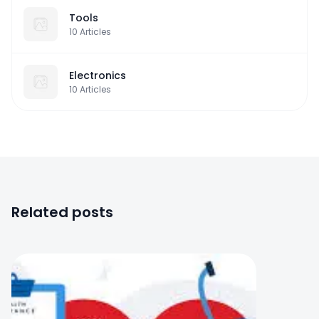
Tools
10
Articles
Electronics
10
Articles
Related posts
0