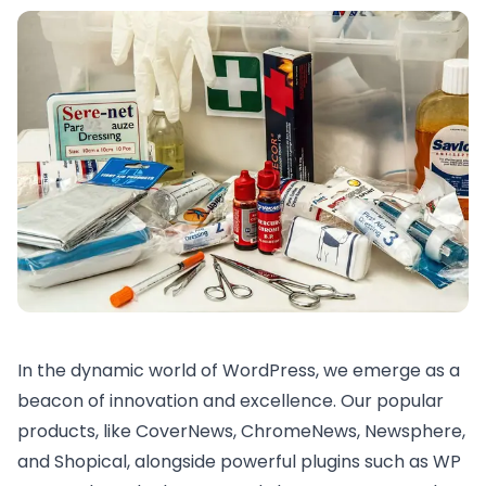
In the dynamic world of WordPress, we emerge as a
beacon of innovation and excellence. Our popular
products, like
CoverNews
,
ChromeNews
,
Newsphere
,
and
Shopical
, alongside powerful plugins such as
WP