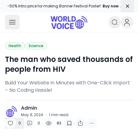
Dism
-50% Intro price for making Banner Festival Poster!.
Buy now →
World Voice
Amplifying Global Stories, One Voice
Health
Science
The man who saved thousands of
people from HIV
Build Your Website in Minutes with One-Click Import
– No Coding Hassle!
Admin
A
May 9, 2024
·
1
min read
0
0
83