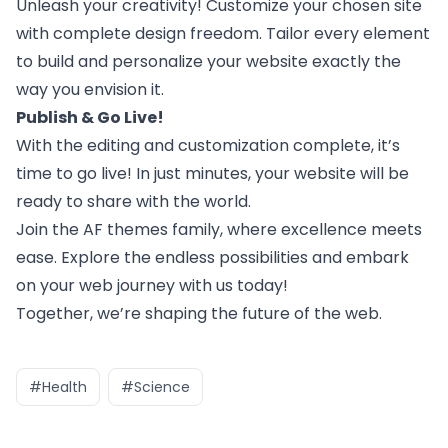
Unleash your creativity! Customize your chosen site
with complete design freedom. Tailor every element
to build and personalize your website exactly the
way you envision it.
Publish & Go Live!
With the editing and customization complete, it’s
time to go live! In just minutes, your website will be
ready to share with the world.
Join the
AF themes
family, where excellence meets
ease. Explore the endless possibilities and embark
on your web journey with us today!
Together, we’re shaping the future of the web.
#Health
#Science