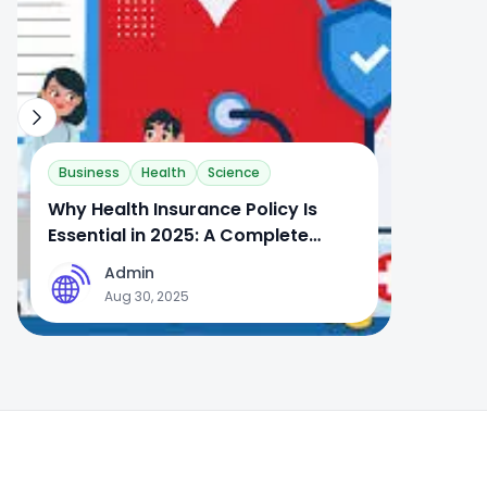
Business
Health
Science
Why Health Insurance Policy Is
Essential in 2025: A Complete
Guide
Admin
A
Aug 30, 2025
Footer