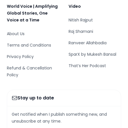
World Voice | Amplifying
Video
Global Stories, One
Voice at a Time
Nitish Rajput
Raj Shamani
About Us
Ranveer Allahbadia
Terms and Conditions
SparX by Mukesh Bansal
Privacy Policy
That’s Her Podcast
Refund & Cancellation
Policy
Stay up to date
Get notified when I publish something new, and
unsubscribe at any time.