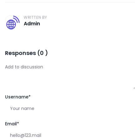
WRITTEN BY
A
Admin
Responses
(
0
)
Username
*
Email
*