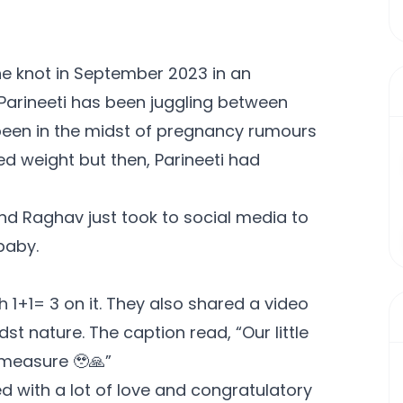
he knot in September 2023 in an
 Parineeti has been juggling between
been in the midst of pregnancy rumours
d weight but then, Parineeti had
and Raghav just took to social media to
baby.
h 1+1= 3 on it. They also shared a video
t nature. The caption read, “Our little
 measure 🥹🙏”
d with a lot of love and congratulatory