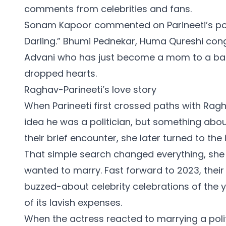
comments from celebrities and fans.
Sonam Kapoor commented on Parineeti’s pos
Darling.” Bhumi Pednekar, Huma Qureshi cong
Advani who has just become a mom to a baby 
dropped hearts.
Raghav-Parineeti’s love story
When Parineeti first crossed paths with Rag
idea he was a politician, but something abou
their brief encounter, she later turned to the
That simple search changed everything, she 
wanted to marry. Fast forward to 2023, thei
buzzed-about celebrity celebrations of the y
of its lavish expenses.
When the actress reacted to marrying a poli