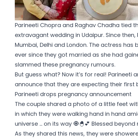
Parineeti Chopra
and
Raghav Chadha
tied t
extravagant wedding in Udaipur. Since then,
Mumbai, Delhi and London. The actress has 
ever since they got married as she had gaine
slammed these pregnancy rumours.
But guess what? Now it’s for real! Parineeti 
announce that they are expecting their first 
Parineeti drops pregnancy announcement
The couple shared a photo of a little feet wit
in which they were walking hand in hand amids
universe … on its way 🧿🐣💕 Blessed beyond
As they shared this news, they were showere