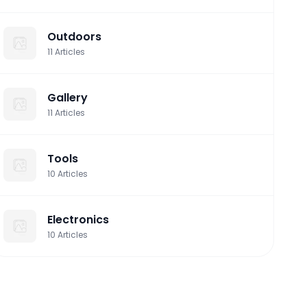
Outdoors
11
Articles
Gallery
11
Articles
Tools
10
Articles
Electronics
10
Articles