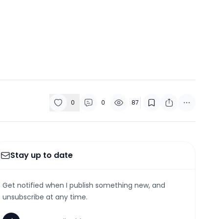
0
0
87
Stay up to date
Get notified when I publish something new, and
unsubscribe at any time.