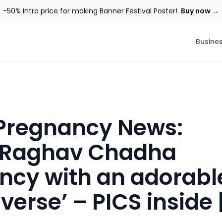
-50% Intro price for making Banner Festival Poster!.
Buy now →
Busine
 Pregnancy News:
, Raghav Chadha
cy with an adorabl
iverse’ – PICS inside 