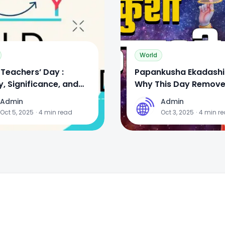
World
Teachers’ Day :
Papankusha Ekadashi
y, Significance, and
Why This Day Remove
rations
& Brings Prosperity
Admin
Admin
A
Oct 5, 2025
·
4
min read
Oct 3, 2025
·
4
min r