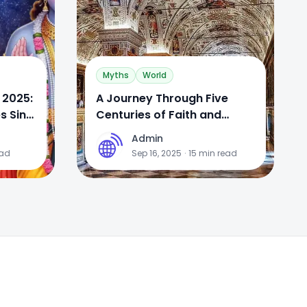
Myths
World
 2025:
A Journey Through Five
s Sins
Centuries of Faith and
Genius: A Definitive Guide to
Admin
A
the Vatican Museums
ead
Sep 16, 2025
·
15
min read