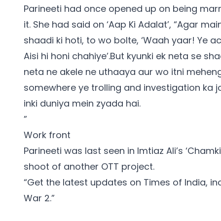
Parineeti had once opened up on being marrie
it. She had said on ‘Aap Ki Adalat’, “Agar m
shaadi ki hoti, to wo bolte, ‘Waah yaar! Ye a
Aisi hi honi chahiye’.But kyunki ek neta se sh
neta ne akele ne uthaaya aur wo itni mehengi 
somewhere ye trolling and investigation ka j
inki duniya mein zyada hai.
”
Work front
Parineeti was last seen in Imtiaz Ali’s ‘Cham
shoot of another OTT project.
“Get the latest updates on Times of India, i
War 2
.”