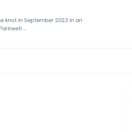
e knot in September 2023 in an
arineeti …