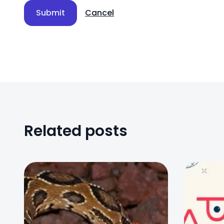
Submit
Cancel
Related posts
0
0
0