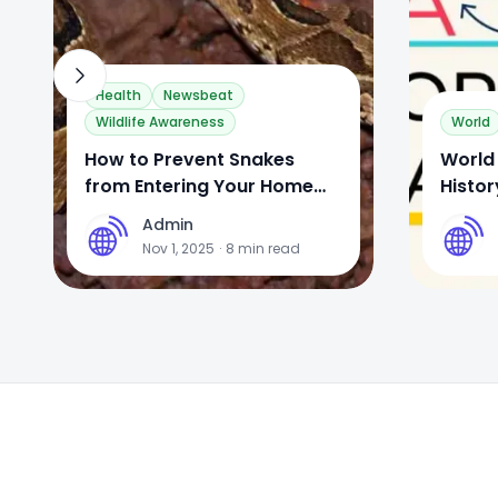
Health
Newsbeat
Wildlife Awareness
World
How to Prevent Snakes
World 
from Entering Your Home
Histor
During the Monsoon
Celeb
Admin
A
A
Nov 1, 2025
·
8
min read
Footer