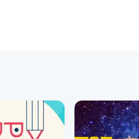
0
0
0