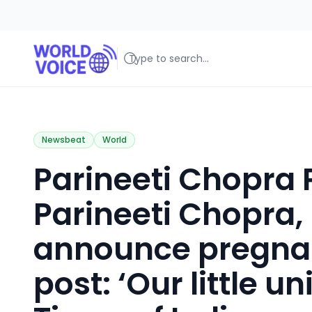
World Voice
Amplifying Global Stories, One Voice at a Time
Newsbeat
World
Parineeti Chopra
Parineeti Chopra
announce pregnan
post: ‘Our little un