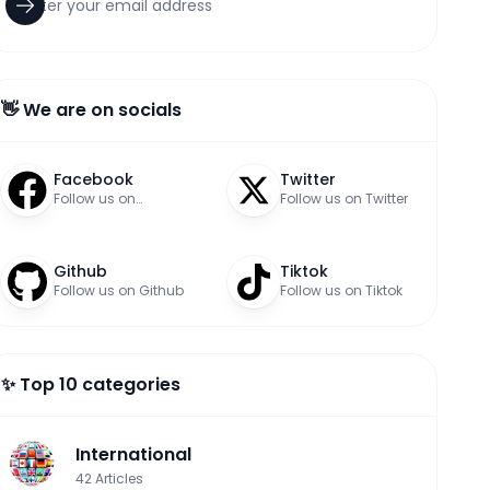
👋 We are on socials
Facebook
Twitter
Follow us on
Follow us on Twitter
Facebook
Github
Tiktok
Follow us on Github
Follow us on Tiktok
✨ Top 10 categories
International
42
Articles