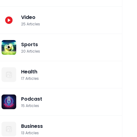
Video
25
Articles
Sports
20
Articles
Health
17
Articles
Podcast
15
Articles
Business
13
Articles