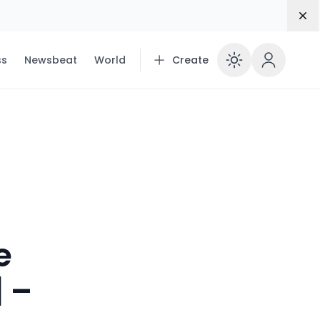
Dis
ss
Newsbeat
World
Create
Enable 
e
| –