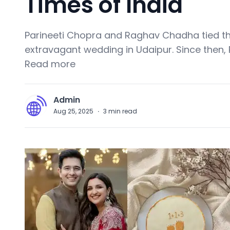
Times of India
Parineeti Chopra and Raghav Chadha tied th
extravagant wedding in Udaipur. Since then, P
Read more
Admin
A
Aug 25, 2025
·
3
min read