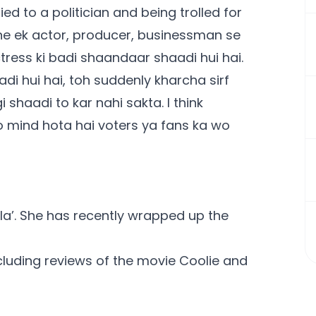
d to a politician and being trolled for
aine ek actor, producer, businessman se
ctress ki badi shaandaar shaadi hui hai.
aadi hui hai, toh suddenly kharcha sirf
shaadi to kar nahi sakta. I think
o mind hota hai voters ya fans ka wo
kila’. She has recently wrapped up the
ncluding reviews of the movie
Coolie
and