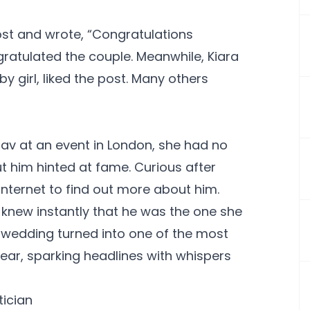
t and wrote, “Congratulations
ratulated the couple. Meanwhile, Kiara
girl, liked the post. Many others
hav at an event in London, she had no
t him hinted at fame. Curious after
 internet to find out more about him.
knew instantly that he was the one she
r wedding turned into one of the most
ear, sparking headlines with whispers
tician