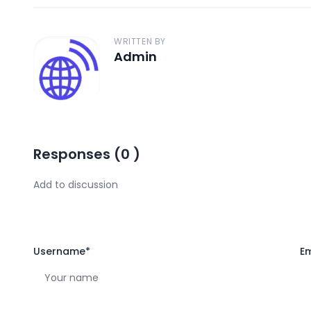
WRITTEN BY
Admin
A
Responses
(
0
)
Username
*
Em