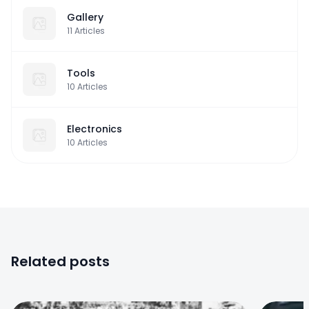
Gallery
11
Articles
Tools
10
Articles
Electronics
10
Articles
Related posts