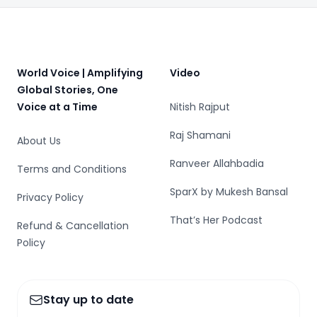
Footer
World Voice | Amplifying
Video
Global Stories, One
Voice at a Time
Nitish Rajput
Raj Shamani
About Us
Ranveer Allahbadia
Terms and Conditions
SparX by Mukesh Bansal
Privacy Policy
That’s Her Podcast
Refund & Cancellation
Policy
Stay up to date