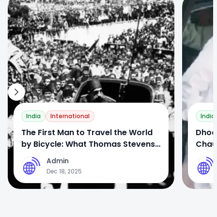
0
0
India
International
India
The First Man to Travel the World
Dhoor
by Bicycle: What Thomas Stevens
Chau
Wrote About India
Contr
Admin
A
A
Dec 18, 2025