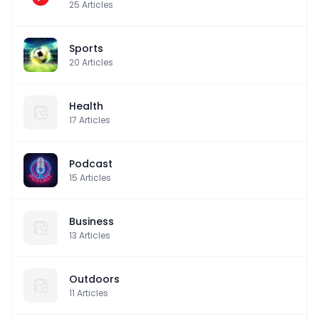
25
Articles
Sports
20
Articles
Health
17
Articles
Podcast
15
Articles
Business
13
Articles
Outdoors
11
Articles