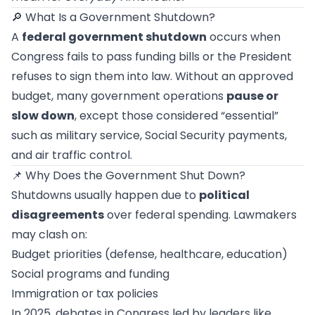
🔎 What Is a Government Shutdown?
A
federal government shutdown
occurs when
Congress fails to pass funding bills or the President
refuses to sign them into law. Without an approved
budget, many government operations
pause or
slow down
, except those considered “essential”
such as military service, Social Security payments,
and air traffic control.
📌 Why Does the Government Shut Down?
Shutdowns usually happen due to
political
disagreements
over federal spending. Lawmakers
may clash on:
Budget priorities (defense, healthcare, education)
Social programs and funding
Immigration or tax policies
In 2025, debates in Congress led by leaders like