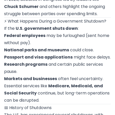
Chuck Schumer
and others highlight the ongoing
struggle between parties over spending limits.
⚡ What Happens During a Government Shutdown?
If the
U.S. government shuts down
:
Federal employees
may be furloughed (sent home
without pay).
National parks and museums
could close.
Passport and visa applications
might face delays.
Research programs
and certain public services
pause.
Markets and businesses
often feel uncertainty.
Essential services like
Medicare, Medicaid, and
Social Security
continue, but long-term operations
can be disrupted.
📅 History of Shutdowns
The U.S. has experienced several shutdowns, with