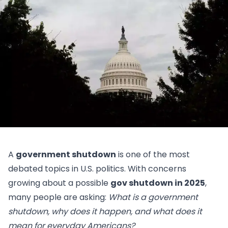
A
government shutdown
is one of the most
debated topics in U.S. politics. With concerns
growing about a possible
gov shutdown in 2025
,
many people are asking:
What is a government
shutdown, why does it happen, and what does it
mean for everyday Americans?