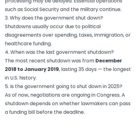
processing may be delayed. Essential operations
such as Social Security and the military continue.
3. Why does the government shut down?
Shutdowns usually occur due to political
disagreements over spending, taxes, immigration, or
healthcare funding.
4. When was the last government shutdown?
The most recent shutdown was from
December
2018 to January 2019
, lasting 35 days — the longest
in U.S. history.
5. Is the government going to shut down in 2025?
As of now, negotiations are ongoing in Congress. A
shutdown depends on whether lawmakers can pass
a funding bill before the deadline.