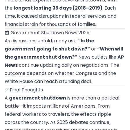
the
longest lasting 35 days (2018–2019)
. Each
time, it caused disruptions in federal services and
financial strain for thousands of families.
📰 Government Shutdown News 2025
As discussions unfold, many ask:
“Is the
government going to shut down?”
or
“When will
the government shut down?”
News outlets like
AP
News
continue updating daily on negotiations. The
outcome depends on whether Congress and the
White House can reach a funding deal.
✅ Final Thoughts
A
government shutdown
is more than a political
battle—it impacts millions of Americans. From
federal workers to travelers, the effects ripple
across the country. As 2025 debates continue,