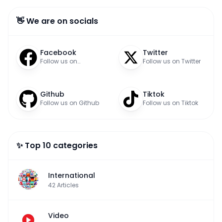
👋 We are on socials
Facebook
Twitter
Follow us on
Follow us on Twitter
Facebook
Github
Tiktok
Follow us on Github
Follow us on Tiktok
✨ Top 10 categories
International
42
Articles
Video