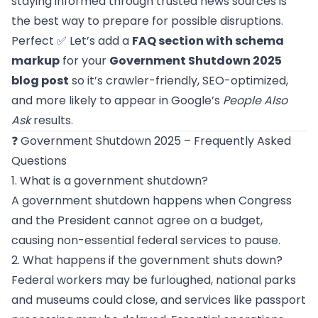
staying informed through trusted news sources is
the best way to prepare for possible disruptions.
Perfect ✅ Let’s add a
FAQ section with schema
markup
for your
Government Shutdown 2025
blog post
so it’s crawler-friendly, SEO-optimized,
and more likely to appear in Google’s
People Also
Ask
results.
❓ Government Shutdown 2025 – Frequently Asked
Questions
1. What is a government shutdown?
A government shutdown happens when Congress
and the President cannot agree on a budget,
causing non-essential federal services to pause.
2. What happens if the government shuts down?
Federal workers may be furloughed, national parks
and museums could close, and services like passport