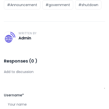
#Announcement
#government
#shutdown
WRITTEN BY
A
Admin
Responses
(
0
)
Username
*