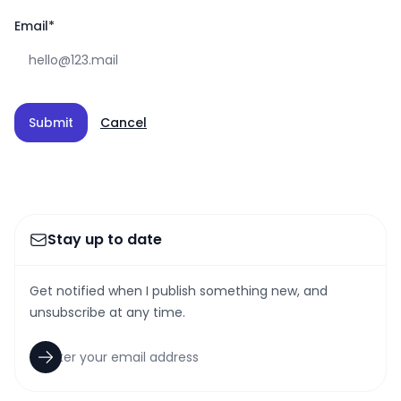
Email
*
Submit
Cancel
Stay up to date
Get notified when I publish something new, and
unsubscribe at any time.