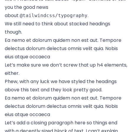
you the good news
about
.
@tailwindcss/typography
We still need to think about stacked headings
though.
Ea nemo et dolorum quidem non est aut. Tempore
delectus dolorum delectus omnis velit quia. Nobis
eius atque occaeca
Let’s make sure we don’t screw that up h4 elements,
either.
Phew, with any luck we have styled the headings
above this text and they look pretty good.
Ea nemo et dolorum quidem non est aut. Tempore
delectus dolorum delectus omnis velit quia. Nobis
eius atque occaeca
Let’s add a closing paragraph here so things end
with a decently sized block of text. I can’t explain