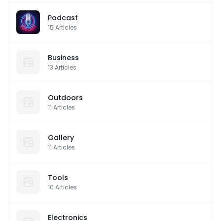
Podcast
15
Articles
Business
13
Articles
Outdoors
11
Articles
Gallery
11
Articles
Tools
10
Articles
Electronics