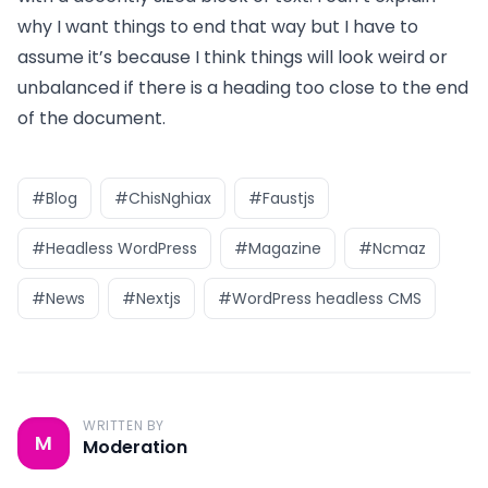
why I want things to end that way but I have to
assume it’s because I think things will look weird or
unbalanced if there is a heading too close to the end
of the document.
#Blog
#ChisNghiax
#Faustjs
#Headless WordPress
#Magazine
#Ncmaz
#News
#Nextjs
#WordPress headless CMS
WRITTEN BY
M
Moderation