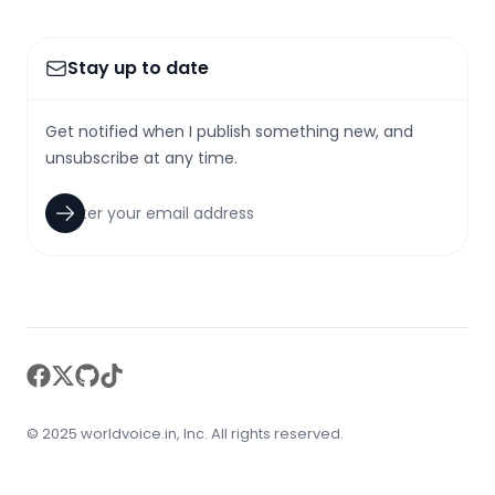
Stay up to date
Get notified when I publish something new, and
unsubscribe at any time.
facebook
twitter
github
tiktok
© 2025 worldvoice.in, Inc. All rights reserved.