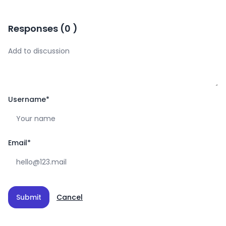
Responses
(
0
)
Username
*
Email
*
Submit
Cancel