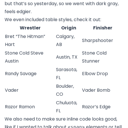
but that’s so yesterday, so we went with dark gray,
feels edgier.
We even included table styles, check it out:
Wrestler
Origin
Finisher
Bret “The Hitman”
Calgary,
Sharpshooter
Hart
AB
Stone Cold Steve
Stone Cold
Austin, TX
Austin
Stunner
Sarasota,
Randy Savage
Elbow Drop
FL
Boulder,
Vader
Vader Bomb
CO
Chuluota,
Razor Ramon
Razor’s Edge
FL
We also need to make sure inline code looks good,
like if I wanted to talk about
elements or tell
<span>