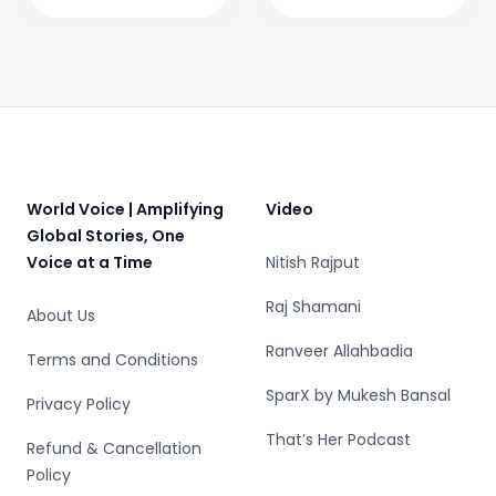
gaming keeps
evolving
Footer
World Voice | Amplifying
Video
Global Stories, One
Voice at a Time
Nitish Rajput
Raj Shamani
About Us
Ranveer Allahbadia
Terms and Conditions
SparX by Mukesh Bansal
Privacy Policy
That’s Her Podcast
Refund & Cancellation
Policy