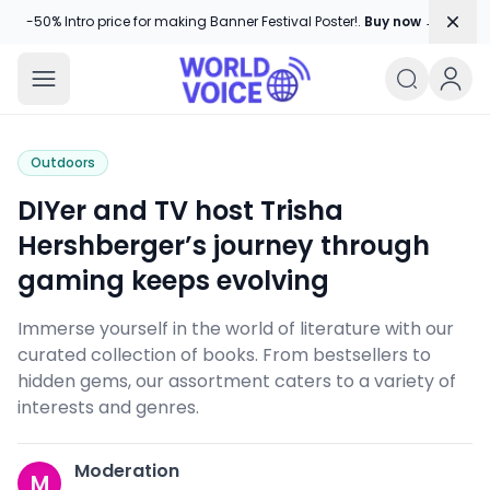
Dism
-50% Intro price for making Banner Festival Poster!.
Buy now →
World Voice
Amplifying Global Stories, One Voice
Outdoors
DIYer and TV host Trisha
Hershberger’s journey through
gaming keeps evolving
Immerse yourself in the world of literature with our
curated collection of books. From bestsellers to
hidden gems, our assortment caters to a variety of
interests and genres.
Moderation
M