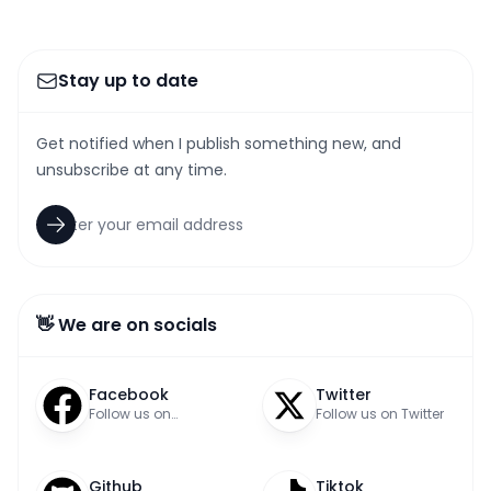
Stay up to date
Get notified when I publish something new, and
unsubscribe at any time.
👋 We are on socials
Facebook
Twitter
Follow us on
Follow us on Twitter
Facebook
Github
Tiktok