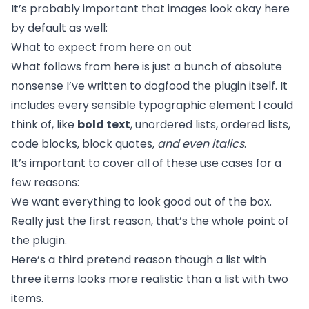
It’s probably important that images look okay here
by default as well:
What to expect from here on out
What follows from here is just a bunch of absolute
nonsense I’ve written to dogfood the plugin itself. It
includes every sensible typographic element I could
think of, like
bold text
, unordered lists, ordered lists,
code blocks, block quotes,
and even italics
.
It’s important to cover all of these use cases for a
few reasons:
We want everything to look good out of the box.
Really just the first reason, that’s the whole point of
the plugin.
Here’s a third pretend reason though a list with
three items looks more realistic than a list with two
items.