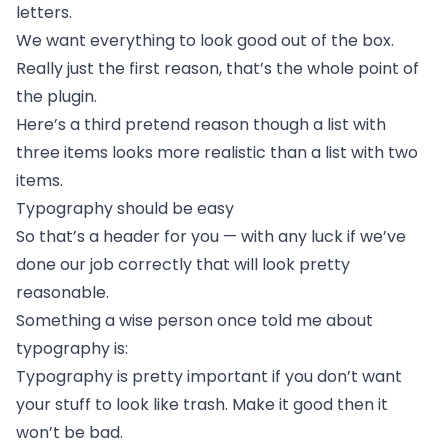
letters.
We want everything to look good out of the box.
Really just the first reason, that’s the whole point of
the plugin.
Here’s a third pretend reason though a list with
three items looks more realistic than a list with two
items.
Typography should be easy
So that’s a header for you — with any luck if we’ve
done our job correctly that will look pretty
reasonable.
Something a wise person once told me about
typography is:
Typography is pretty important if you don’t want
your stuff to look like trash. Make it good then it
won’t be bad.