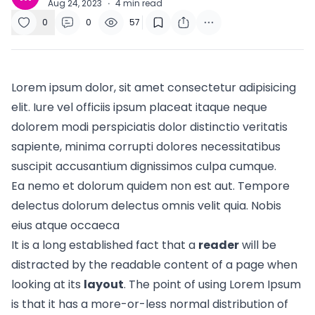
Aug 24, 2023
·
4
min read
0
0
57
Lorem ipsum dolor, sit amet consectetur adipisicing
elit. Iure vel officiis ipsum placeat itaque neque
dolorem modi perspiciatis dolor distinctio veritatis
sapiente, minima corrupti dolores necessitatibus
suscipit accusantium dignissimos culpa cumque.
Ea nemo et dolorum quidem non est aut. Tempore
delectus dolorum delectus omnis velit quia. Nobis
eius atque occaeca
It is a long established fact that a
reader
will be
distracted by the readable content of a page when
looking at its
layout
. The point of using Lorem Ipsum
is that it has a more-or-less normal
distribution of