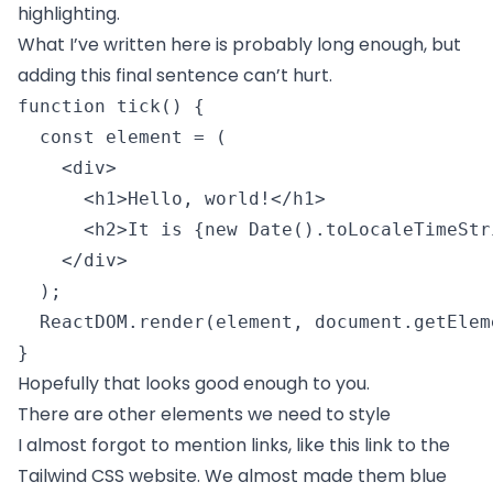
highlighting.
What I’ve written here is probably long enough, but
adding this final sentence can’t hurt.
function tick() {

  const element = (

    <div>

      <h1>Hello, world!</h1>

      <h2>It is {new Date().toLocaleTimeStr
    </div>

  );

  ReactDOM.render(element, document.getElem
} 
Hopefully that looks good enough to you.
There are other elements we need to style
I almost forgot to mention links, like
this link to the
Tailwind CSS website
. We almost made them blue