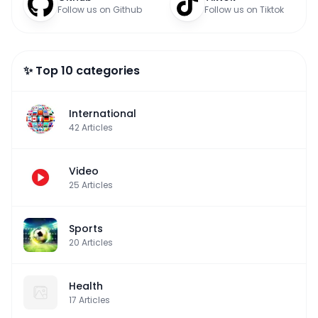
Follow us on Github
Follow us on Tiktok
✨ Top 10 categories
International
42
Articles
Video
25
Articles
Sports
20
Articles
Health
17
Articles