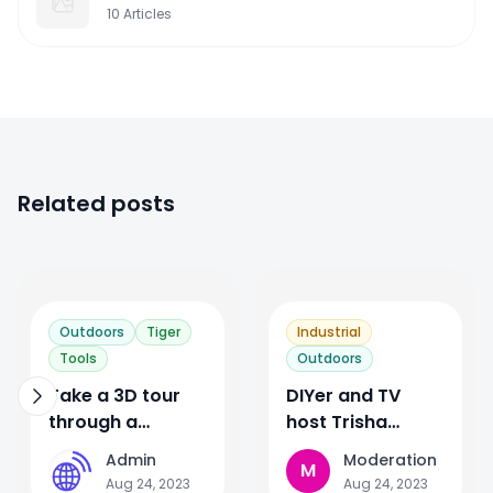
10
Articles
Related posts
1
3
Outdoors
Tiger
Industrial
Tools
Outdoors
Take a 3D tour
DIYer and TV
through a
host Trisha
Microsoft
Hershberger’s
Admin
Moderation
A
M
datacenter?
journey through
Aug 24, 2023
Aug 24, 2023