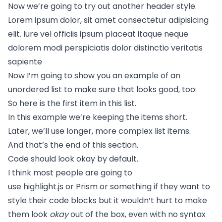
Now we’re going to try out another header style.
Lorem ipsum dolor, sit amet consectetur adipisicing
elit. Iure vel officiis ipsum placeat itaque neque
dolorem modi perspiciatis dolor distinctio veritatis
sapiente
Now I’m going to show you an example of an
unordered list to make sure that looks good, too:
So here is the first item in this list.
In this example we’re keeping the items short.
Later, we’ll use longer, more complex list items.
And that’s the end of this section.
Code should look okay by default.
I think most people are going to
use
highlight.js
or
Prism
or something if they want to
style their code blocks but it wouldn’t hurt to make
them look
okay
out of the box, even with no syntax